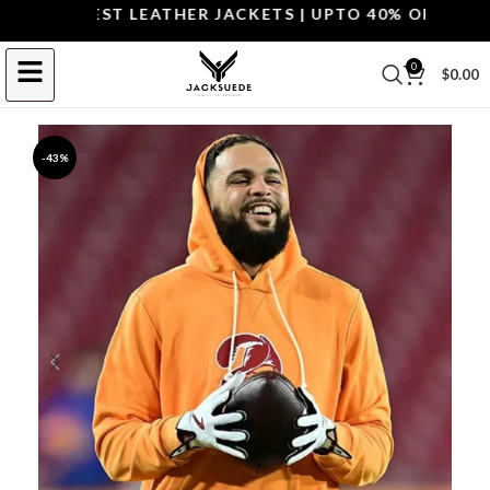
P THE BEST LEATHER JACKETS | UPTO 40% OFF.
SHOP 
0
$
0.00
-43%