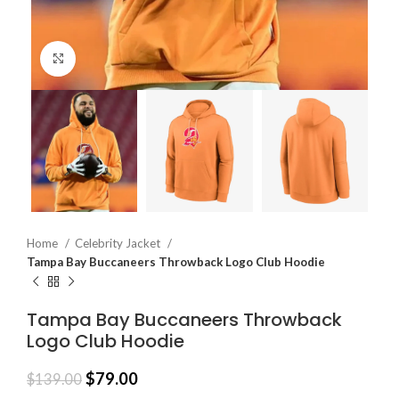
Click to enlarge
Home
Celebrity Jacket
Tampa Bay Buccaneers Throwback Logo Club Hoodie
Tampa Bay Buccaneers Throwback
Logo Club Hoodie
$
79.00
$
139.00