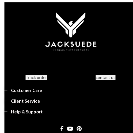
Track order
contact us
Customer Care
Client Service
Help & Support