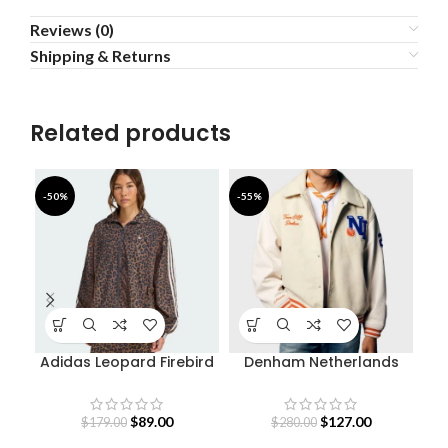
Reviews (0)
Shipping & Returns
Related products
-50%
-55%
-4
Adidas Leopard Firebird
Denham Netherlands
De
Oversized Track Jacket
Olympic Team Varsity
Jacket
$
89.00
$
127.00
$
179.00
$
280.00