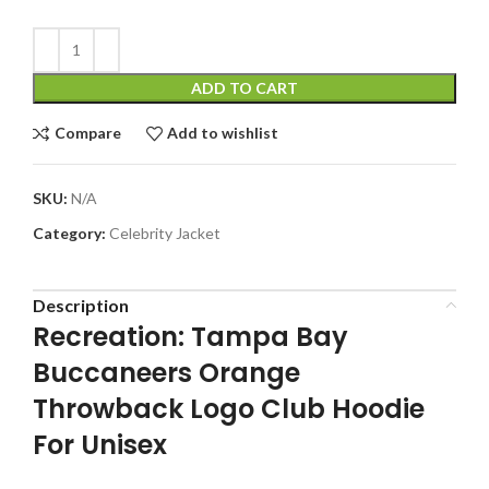
ADD TO CART
Compare
Add to wishlist
SKU:
N/A
Category:
Celebrity Jacket
Description
Recreation: Tampa Bay
Buccaneers Orange
Throwback Logo Club Hoodie
For Unisex