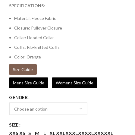
SPECIFICATIONS:
Material: Fleece Fabric
Closure: Pullover Closure
Collar: Hooded Collar
Cuffs: Rib-knitted Cuffs
Color: Orange
Size Guide
Mens Size Guide
Womens Size Guide
GENDER
SIZE
XXS
XS
S
M
L
XL
XXL
XXXL
XXXXL
XXXXXL