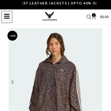
OP THE BEST LEATHER JACKETS | UPTO 40% OFF.
SHOP 
0
$
0.00
-50%