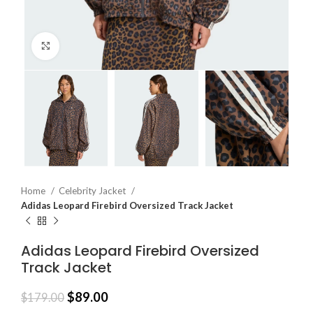
Click to enlarge
Home
Celebrity Jacket
Adidas Leopard Firebird Oversized Track Jacket
Adidas Leopard Firebird Oversized
Track Jacket
$
89.00
$
179.00