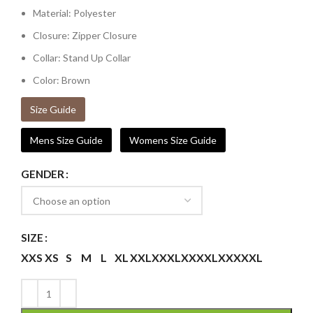
Material: Polyester
Closure: Zipper Closure
Collar: Stand Up Collar
Color: Brown
Size Guide
Mens Size Guide
Womens Size Guide
GENDER
SIZE
XXS
XS
S
M
L
XL
XXL
XXXL
XXXXL
XXXXXL