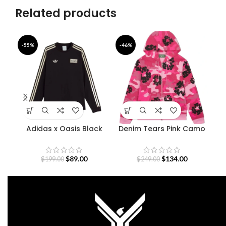
Related products
-55%
-46%
-3
Adidas x Oasis Black
Denim Tears Pink Camo
De
Sweatshirt
Cotton Wreath Zip
Hoodie
$
89.00
$
134.00
$
199.00
$
249.00