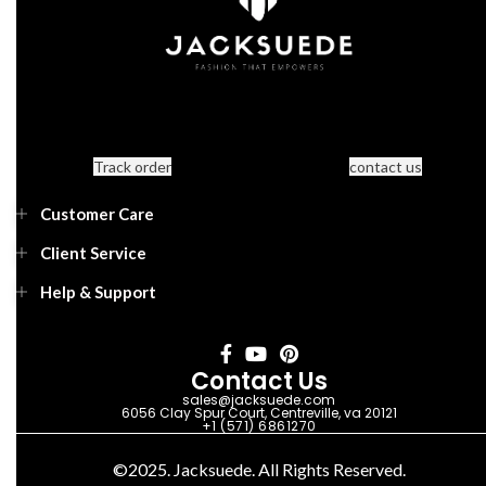
Track order
contact us
Customer Care
Client Service
Help & Support
Contact Us
sales@jacksuede.com
6056 Clay Spur Court, Centreville, va 20121
+1 (571) 6861270
©2025. Jacksuede. All Rights Reserved.