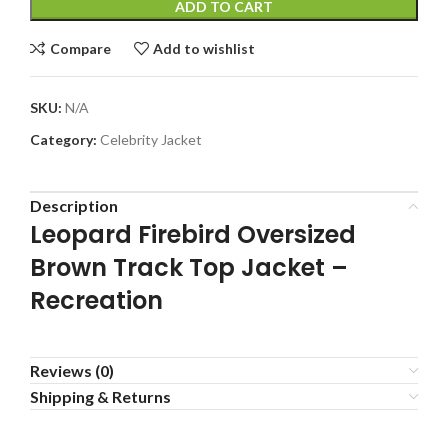
ADD TO CART
Compare
Add to wishlist
SKU:
N/A
Category:
Celebrity Jacket
Description
Leopard Firebird Oversized
Brown Track Top Jacket –
Recreation
Reviews (0)
Shipping & Returns