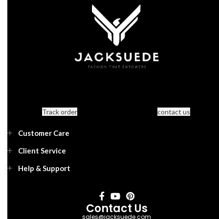
Track order
contact us
Customer Care
Client Service
Help & Support
Contact Us
sales@jacksuede.com