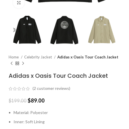
Click to enlarge
Home
Celebrity Jacket
Adidas x Oasis Tour Coach Jacket
Adidas x Oasis Tour Coach Jacket
(
2
customer reviews)
$
89.00
$
199.00
Material: Polyester
Inner: Soft Lining