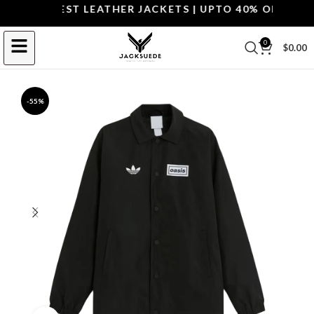
OP THE BEST LEATHER JACKETS | UPTO 40% OFF.
SHOP 
0
$
0.00
-55%