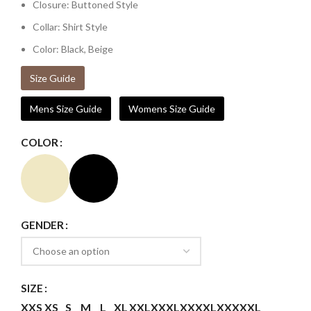
Closure: Buttoned Style
Collar: Shirt Style
Color: Black, Beige
Size Guide
Mens Size Guide
Womens Size Guide
COLOR
GENDER
SIZE
XXS
XS
S
M
L
XL
XXL
XXXL
XXXXL
XXXXXL