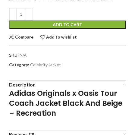
ADD TO CART
Compare
Add to wishlist
SKU:
N/A
Category:
Celebrity Jacket
Description
Adidas Originals x Oasis Tour
Coach Jacket Black And Beige
– Recreation
Reviews (2)