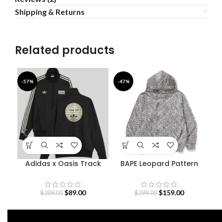
Shipping & Returns
Related products
-57%
-47%
-5
Adidas x Oasis Track
BAPE Leopard Pattern
D
Jacket
Shark Hoodie
O
$
89.00
$
159.00
$
209.00
$
299.00