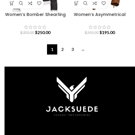
Women’s Bomber Shearling
Women’s Asymmetrical
Leather Jacket with
Brown Leather Jacket
Removable Hood
$
250.00
$
195.00
$
300.00
$
340.00
1
2
3
→