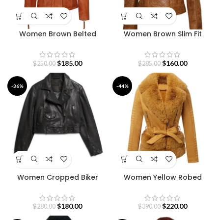
Women Brown Belted
Women Brown Slim Fit
Leather Jacket
Quilted Leather Jacket
$
185.00
$
160.00
$
250.00
$
285.00
-36%
-44%
Women Cropped Biker
Women Yellow Robed
Leather Jacket
Premium Leather Jacket
$
180.00
$
220.00
$
280.00
$
390.00