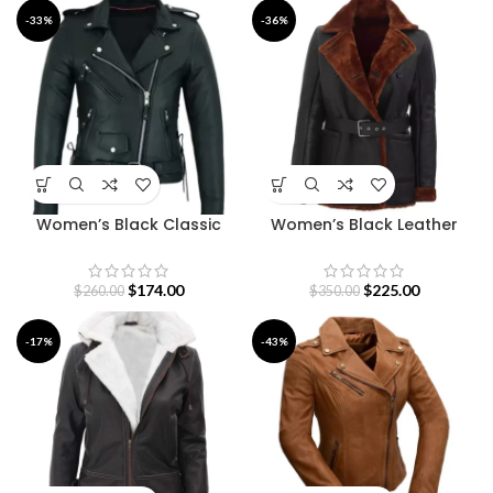
-33%
-36%
Women’s Black Classic
Women’s Black Leather
Motorcycle Leather Jacket
Belted Shearling Coat
$
174.00
$
225.00
$
260.00
$
350.00
-17%
-43%