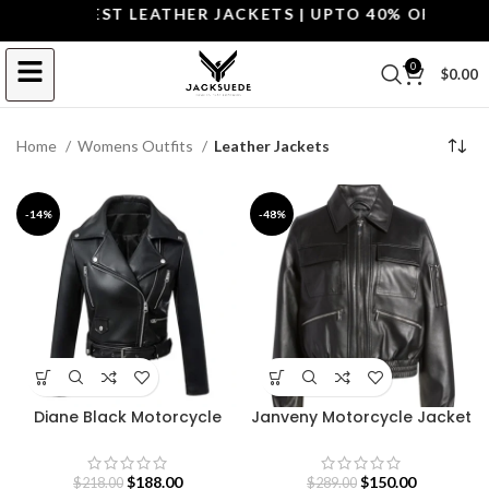
P THE BEST LEATHER JACKETS | UPTO 40% OFF.
SHOP 
0
$
0.00
Home
Womens Outfits
Leather Jackets
-14%
-48%
Diane Black Motorcycle
Janveny Motorcycle Jacket
Leather Jacket
for Women
$
188.00
$
150.00
$
218.00
$
289.00