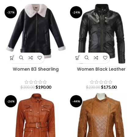
-37%
-24%
Women B3 Shearling
Women Black Leather
Leather Coat
Motorcycle Jacket
$
190.00
$
175.00
$
300.00
$
230.00
-26%
-44%