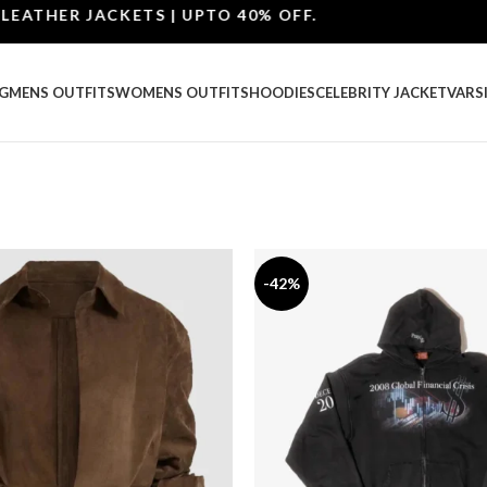
R JACKETS | UPTO 40% OFF.
G
MENS OUTFITS
WOMENS OUTFITS
HOODIES
CELEBRITY JACKET
VARS
-42%