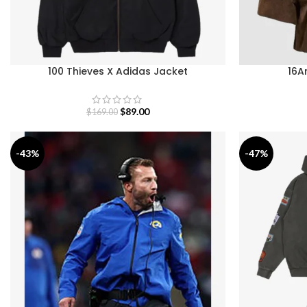
100 Thieves X Adidas Jacket
16A
$
89.00
$
169.00
-43%
-47%