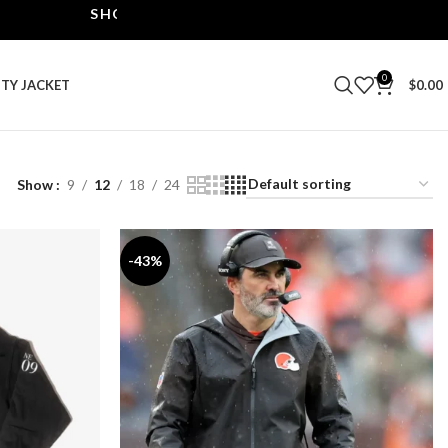
SHOP THE BEST LEATHER JACKETS | UPTO 40% OFF
0
ITY JACKET
$
0.00
Show
9
12
18
24
-43%