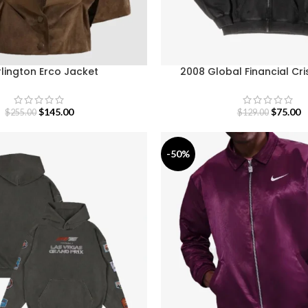
rlington Erco Jacket
2008 Global Financial Cri
$
145.00
$
75.00
$
255.00
$
129.00
-50%