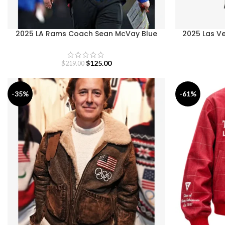
2025 LA Rams Coach Sean McVay Blue
2025 Las Ve
Jacket
$
125.00
$
219.00
-35%
-61%