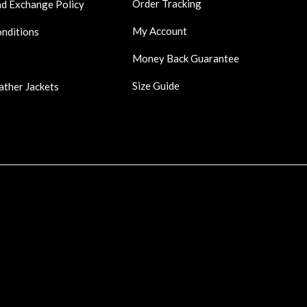
Order Tracking
nd Exchange Policy
My Account
onditions
Money Back Guarantee
Size Guide
ather Jackets