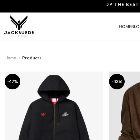
SHOP THE BEST LEATHE
HOME
BLO
Home
Products
-47%
-43%