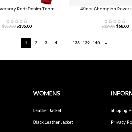
iversary Red-Denim Team
49ers Champion Rever
uzawa Race Jacket
Sweatshirt
$
135.00
$
68.00
$
350.00
$
129.00
1
2
3
4
…
138
139
140
→
WOMENS
INFOR
Leather Jacket
Shipping P
Black Leather Jacket
Privacy Po