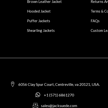
Brown Leather Jacket
Returns A
Hooded Jacket
Terms & C
Puffer Jackets
FAQs
Shearling Jackets
Custom Le
6056 Clay Spur Court, Centreville, va 20121, USA.
+1 (571) 6861270
sales@jacksuede.com