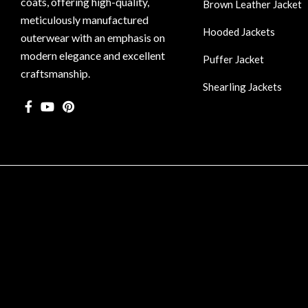
coats, offering high-quality,
Brown Leather Jacket
meticulously manufactured
Hooded Jackets
outerwear with an emphasis on
modern elegance and excellent
Puffer Jacket
craftsmanship.
Shearling Jackets