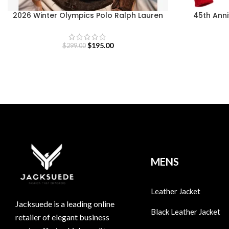
2026 Winter Olympics Polo Ralph Lauren
45th Ann
Team USA Brown Leather Flight Jacket
Ik
$
195.00
$
299.00
MENS
Leather Jacket
Jacksuede is a leading online
Black Leather Jacket
retailer of elegant business