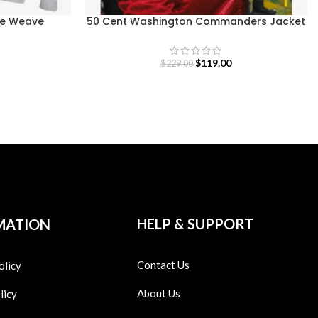
se Weave
50 Cent Washington Commanders Jacket
$
119.00
$
229.00
HELP & SUPPORT
MATION
Contact Us
olicy
About Us
licy