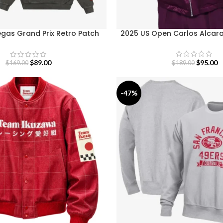
gas Grand Prix Retro Patch
2025 US Open Carlos Alcara
Hoodie
$
95.00
$
89.00
$
189.00
$
169.00
-47%