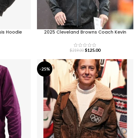
sis Hoodie
2025 Cleveland Browns Coach Kevin
Stefanski Brown Jacket
$
125.00
$
219.00
-25%