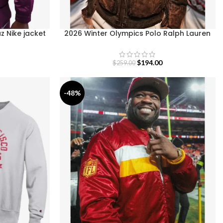
z Nike jacket
2026 Winter Olympics Polo Ralph Lauren
Team USA Brown Leather Flight Jacket
$
194.00
$
259.00
-48%