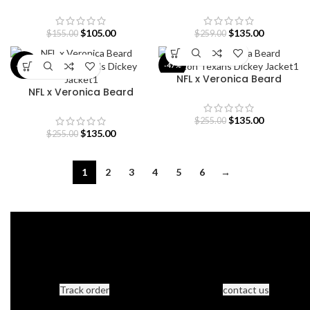
Pullover Hoodie
Buffalo Bills Dickey Jacket
$
105.00
$
135.00
$
155.00
$
259.00
-47%
-47%
NFL x Veronica Beard
NFL x Veronica Beard
Houston Texans Dickey
Cincinnati Bengals Dickey
Jacket
Jacket
$
135.00
$
255.00
$
135.00
$
255.00
1
2
3
4
5
6
→
Track order
contact us