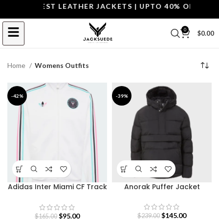
OP THE BEST LEATHER JACKETS | UPTO 40% OFF.
SHOP
0
$
0.00
Home
Womens Outfits
-42%
-39%
Adidas Inter Miami CF Track
Anorak Puffer Jacket
Jacket
$
145.00
$
95.00
$
239.00
$
165.00