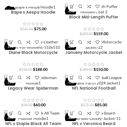
Bape x Aespa Hoodie
-55%
-45%
Black Mid-Length Puffer
Hooded Coat
$
75.00
$
165.00
$
159.00
$
289.00
-14%
-48%
Diane Black Motorcycle
Janveny Motorcycle Jacket
Leather Jacket
for Women
$
188.00
$
150.00
$
218.00
$
289.00
-39%
-51%
Legacy Wear Spiderman
NFL National Football
Hoodie
League All Teams Patch
2024 Jacket
$
60.00
$
85.00
$
99.00
$
175.00
-32%
-48%
NFL x Staple Black All Team
NFL x Veronica Beard