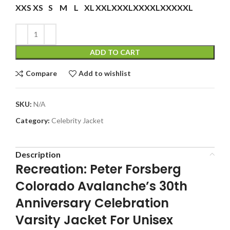
XXS
XS
S
M
L
XL
XXL
XXXL
XXXXL
XXXXXL
ADD TO CART
Compare
Add to wishlist
SKU:
N/A
Category:
Celebrity Jacket
Description
Recreation: Peter Forsberg
Colorado Avalanche’s 30th
Anniversary Celebration
Varsity Jacket For Unisex