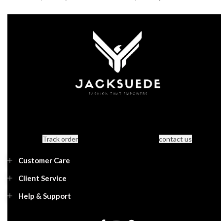
Track order
contact us
Customer Care
Client Service
Help & Support