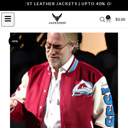
P THE BEST LEATHER JACKETS | UPTO 40% OFF.
SHOP 
0
$
0.00
-40%