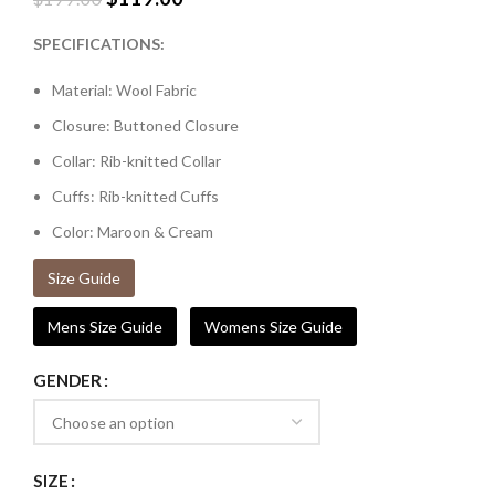
SPECIFICATIONS:
Material: Wool Fabric
Closure: Buttoned Closure
Collar: Rib-knitted Collar
Cuffs: Rib-knitted Cuffs
Color: Maroon & Cream
Size Guide
Mens Size Guide
Womens Size Guide
GENDER
SIZE