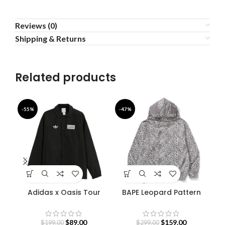
Reviews (0)
Shipping & Returns
Related products
-55%
-47%
-4
Adidas x Oasis Tour
BAPE Leopard Pattern
F
Coach Jacket
Shark Hoodie
B
$
89.00
$
159.00
$
199.00
$
299.00