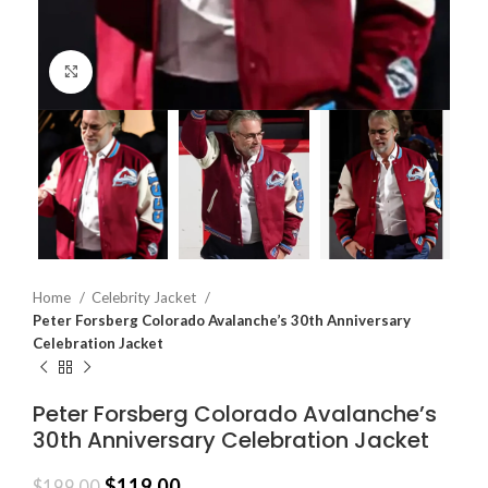
Click to enlarge
Home
Celebrity Jacket
Peter Forsberg Colorado Avalanche’s 30th Anniversary
Celebration Jacket
Peter Forsberg Colorado Avalanche’s
30th Anniversary Celebration Jacket
$
119.00
$
199.00