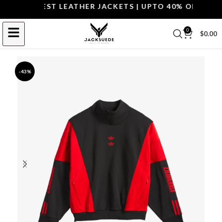
OP THE BEST LEATHER JACKETS | UPTO 40% OFF.
SHOP 
0
$
0.00
-43%