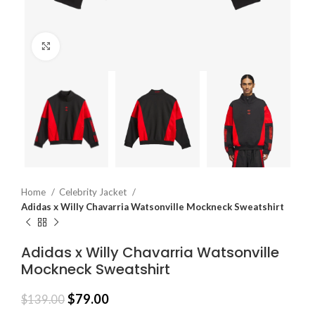
Click to enlarge
Home
Celebrity Jacket
Adidas x Willy Chavarria Watsonville Mockneck Sweatshirt
Adidas x Willy Chavarria Watsonville
Mockneck Sweatshirt
$
79.00
$
139.00