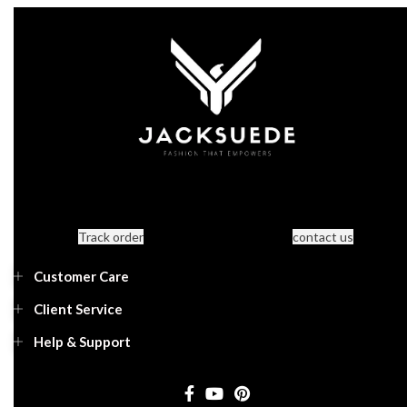
Track order
contact us
Customer Care
Client Service
Help & Support