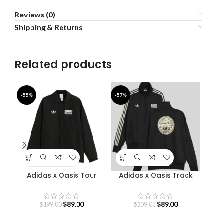
Reviews (0)
Shipping & Returns
Related products
-55%
-57%
-4
Adidas x Oasis Tour
Adidas x Oasis Track
B
Coach Jacket
Jacket
$
89.00
$
89.00
$
199.00
$
209.00