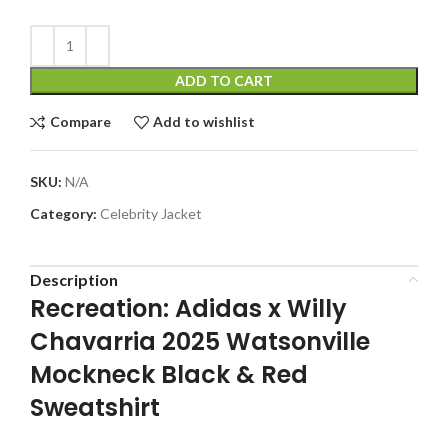
ADD TO CART
Compare
Add to wishlist
SKU:
N/A
Category:
Celebrity Jacket
Description
Recreation: Adidas x Willy
Chavarria 2025 Watsonville
Mockneck Black & Red
Sweatshirt