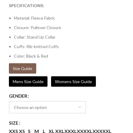
SPECIFICATIONS:
Material: Fleece Fabric
Closure: Pullover Closure
Collar: Stand Up Collar
Cuffs: Rib-knitted Cuffs
Color: Black & Red
Size Guide
Mens Size Guide
Womens Size Guide
GENDER
SIZE
XXS
XS
S
M
L
XL
XXL
XXXL
XXXXL
XXXXXL