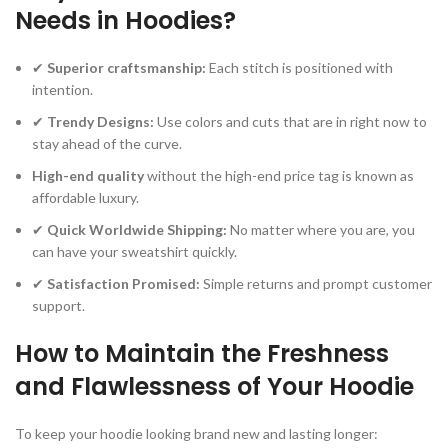
Needs in Hoodies?
✔
Superior craftsmanship:
Each stitch is positioned with
intention.
✔
Trendy Designs:
Use colors and cuts that are in right now to
stay ahead of the curve.
High-end quality
without the high-end price tag is known as
affordable luxury.
✔
Quick Worldwide Shipping:
No matter where you are, you
can have your sweatshirt quickly.
✔
Satisfaction Promised:
Simple returns and prompt customer
support.
How to Maintain the Freshness
and Flawlessness of Your Hoodie
To keep your hoodie looking brand new and lasting longer: