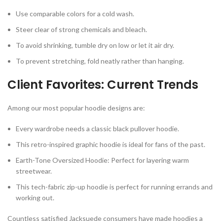
Use comparable colors for a cold wash.
Steer clear of strong chemicals and bleach.
To avoid shrinking, tumble dry on low or let it air dry.
To prevent stretching, fold neatly rather than hanging.
Client Favorites: Current Trends
Among our most popular hoodie designs are:
Every wardrobe needs a classic black pullover hoodie.
This retro-inspired graphic hoodie is ideal for fans of the past.
Earth-Tone Oversized Hoodie: Perfect for layering warm
streetwear.
This tech-fabric zip-up hoodie is perfect for running errands and
working out.
Countless satisfied Jacksuede consumers have made hoodies a