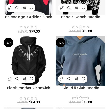
Balenciaga x Adidas Black
Bape X Coach Hoodie
And Red Hoodie
$
85.00
$
79.00
$
189.00
$
199.00
-37%
-42%
Black Panther Chadwick
Cloud 9 Club Hoodie
Boseman Hoodie
$
75.00
$
84.00
$
129.00
$
134.00