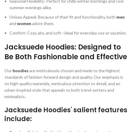
Seasonal Flexibility: Perfect for chilly winter mornings and cool
summer evenings alike.
Unisex Appeal: Because of their fit and functionality, both
men
and
women
adore them.
Comfort: Cozy, airy, and soft—ideal for everyday use or vacation.
Jacksuede Hoodies: Designed to
Be Both Fashionable and Effective
Our
hoodies
are meticulously chosen and made to the highest
standards of fashion-forward design and quality. Our emphasis is
on high-quality materials, meticulous attention to detail, and an
urban-inspired style that appeals to both trend-setters and
minimalists.
Jacksuede Hoodies' salient features
include: