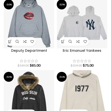
-50%
-53%
Deputy Department
Eric Emanuel Yankees
Walkers Hoodie
Hoodie
$
85.00
$
75.00
$
169.00
$
159.00
-53%
-51%