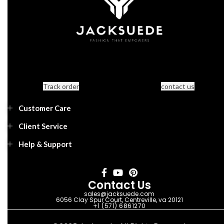
Track order
contact us
Customer Care
Client Service
Help & Support
Contact Us
sales@jacksuede.com
6056 Clay Spur Court, Centreville, va 20121
+1 (571) 6861270