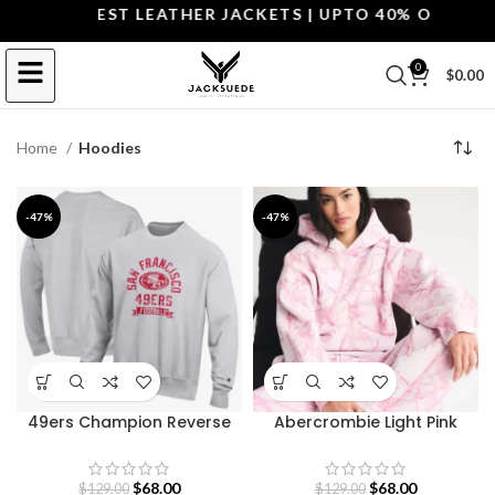
 THE BEST LEATHER JACKETS | UPTO 40% OFF.
SHOP T
0
$
0.00
Home
Hoodies
-47%
-47%
49ers Champion Reverse
Abercrombie Light Pink
Weave Sweatshirt
Camo Hoodie
$
68.00
$
68.00
$
129.00
$
129.00