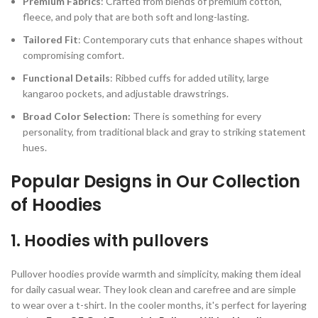
Premium Fabrics
: Crafted from blends of premium cotton,
fleece, and poly that are both soft and long-lasting.
Tailored Fit
: Contemporary cuts that enhance shapes without
compromising comfort.
Functional Details
: Ribbed cuffs for added utility, large
kangaroo pockets, and adjustable drawstrings.
Broad Color Selection:
There is something for every
personality, from traditional black and gray to striking statement
hues.
Popular Designs in Our Collection
of Hoodies
1. Hoodies with pullovers
Pullover hoodies provide warmth and simplicity, making them ideal
for daily casual wear. They look clean and carefree and are simple
to wear over a t-shirt. In the cooler months, it's perfect for layering