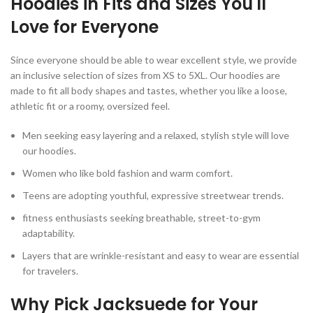
Hoodies in Fits and Sizes You'll
Love for Everyone
Since everyone should be able to wear excellent style, we provide
an inclusive selection of sizes from XS to 5XL. Our hoodies are
made to fit all body shapes and tastes, whether you like a loose,
athletic fit or a roomy, oversized feel.
Men seeking easy layering and a relaxed, stylish style will love
our hoodies.
Women who like bold fashion and warm comfort.
Teens are adopting youthful, expressive streetwear trends.
fitness enthusiasts seeking breathable, street-to-gym
adaptability.
Layers that are wrinkle-resistant and easy to wear are essential
for travelers.
Why Pick Jacksuede for Your