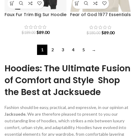
Faux Fur Trim Big Sur Hoodie
Fear of God 1977 Essentials
Hoodie
$
89.00
$
89.00
$
189.00
$
180.00
1
2
3
4
5
→
Hoodies: The Ultimate Fusion
of Comfort and Style Shop
the Best at Jacksuede
Fashion should be easy, practical, and expressive, in our opinion at
Jacksuede
. We are therefore pleased to present to you our
outstanding line of hoodies, which strikes a mix between luxury
comfort, urban style, and adaptability. Hoodies have evolved into
essential elements for any wardrobe, from comfortable layering