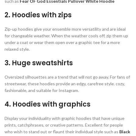
such as
Fear OF God Essentials Pullover White Hoodie
2. Hoodies with zips
Zip-up hoodies give your ensemble more versatility and are ideal
for changeable weather. When the weather cools off, zip them up
under a coat or wear them open over a graphic tee for a more
relaxed style.
3. Huge sweatshirts
Oversized silhouettes are a trend that will not go away. For fans of
streetwear, these hoodies provide an edgy, carefree style. cozy,
fashionable, and suitable for Instagram.
4. Hoodies with graphics
Display your individuality with graphic hoodies that have unique
prints, catchphrases, or creative patterns. Excellent for people
who wish to stand out or flaunt their individual style such as
Black