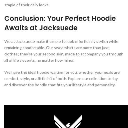
staple of their daily looks.
Conclusion: Your Perfect Hoodie
Awaits at Jacksuede
We at Jacksuede make it simple to look effortlessly stylish while
remaining comfortable. Our sweatshirts are more than just
clothes; they're your second skin, made to accompany you through
all of life's events, no matter how minor.
We have the ideal hoodie waiting for you, whether your goals are
comfort, style, or a little bit of both. Explore our collection today
and discover the hoodie that fits your lifestyle and personality.