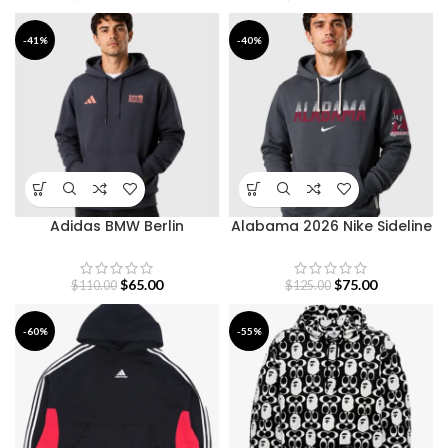
-41%
-40%
Adidas BMW Berlin
Alabama 2026 Nike Sideline
Marathon 2026 Hoodie
Hoodie
$
65.00
$
75.00
$
110.00
$
125.00
-60%
-55%