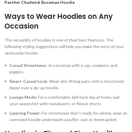
Panther Chadwick Boseman Hoodie
Ways to Wear Hoodies on Any
Occasion
The versatility of hoodies is one of their best features. The
following styling suggestions will help you make the most of your
Jacksuede hoodie:
Casual Streetwear:
Accessorize with a cap, sneakers, and
joggers.
Smart-Casual Look
: Wear slim-fitting jeans with a structured
blazer over a zip-up hoodie.
Lounge Mode:
For a comfortable, laid-back day at home, pair
your sweatshirt with sweatpants or fleece shorts.
Layering Power:
For streetwear that's ready for winter, wear an
oversized hoodie underneath a puffer coat or denim jacket.