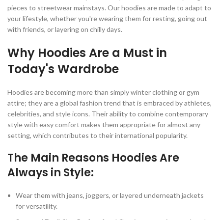
pieces to streetwear mainstays. Our hoodies are made to adapt to
your lifestyle, whether you're wearing them for resting, going out
with friends, or layering on chilly days.
Why Hoodies Are a Must in
Today's Wardrobe
Hoodies are becoming more than simply winter clothing or gym
attire; they are a global fashion trend that is embraced by athletes,
celebrities, and style icons. Their ability to combine contemporary
style with easy comfort makes them appropriate for almost any
setting, which contributes to their international popularity.
The Main Reasons Hoodies Are
Always in Style:
Wear them with jeans, joggers, or layered underneath jackets
for versatility.