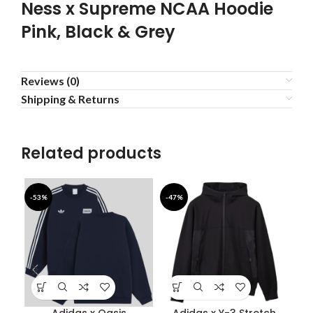
Ness x Supreme NCAA Hoodie
Pink, Black & Grey
Reviews (0)
Shipping & Returns
Related products
-53%
-47%
-4
Adidas x Oasis
Adidas x Y-3 Stretch
B