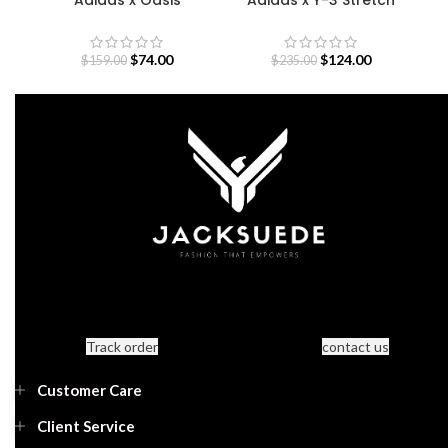
Sweatshirt
Terry Zip Hoodie
$
74.00
$
124.00
$
159.00
$
235.00
Track order
contact us
Customer Care
Client Service