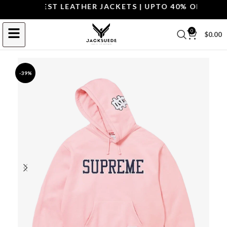
OP THE BEST LEATHER JACKETS | UPTO 40% OFF.
SHOP 
0
$
0.00
-39%