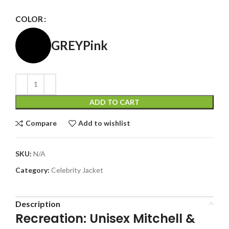
COLOR
GREY
Pink
ADD TO CART
Compare
Add to wishlist
SKU:
N/A
Category:
Celebrity Jacket
Description
Recreation: Unisex Mitchell &