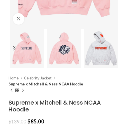
Click to enlarge
Home
Celebrity Jacket
Supreme x Mitchell & Ness NCAA Hoodie
Supreme x Mitchell & Ness NCAA
Hoodie
$
85.00
$
139.00