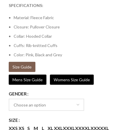
SPECIFICATIONS:
Material: Fleece Fabric
Closure: Pullover Closure
Collar: Hooded Collar
Cuffs: Rib-knitted Cuffs
Color: Pink, Black and Grey
Size Guide
Mens Size Guide
Womens Size Guide
GENDER
SIZE
XXS
XS
S
M
L
XL
XXL
XXXL
XXXXL
XXXXXL