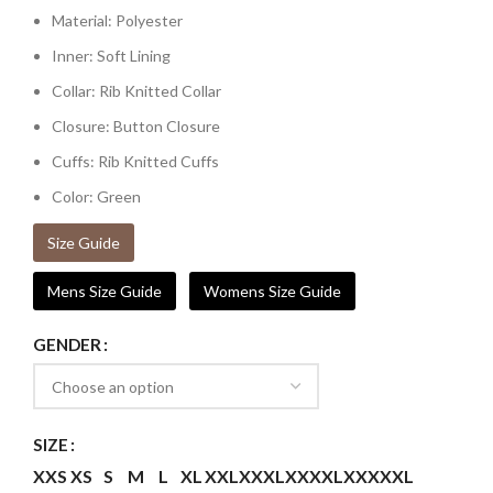
Material: Polyester
Inner: Soft Lining
Collar: Rib Knitted Collar
Closure: Button Closure
Cuffs: Rib Knitted Cuffs
Color: Green
Size Guide
Mens Size Guide
Womens Size Guide
GENDER
SIZE
XXS
XS
S
M
L
XL
XXL
XXXL
XXXXL
XXXXXL