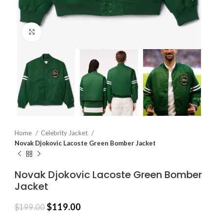
Click to enlarge
Home
Celebrity Jacket
Novak Djokovic Lacoste Green Bomber Jacket
Novak Djokovic Lacoste Green Bomber
Jacket
$
119.00
$
199.00