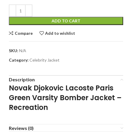
ADD TO CART
Compare
Add to wishlist
SKU:
N/A
Category:
Celebrity Jacket
Description
Novak Djokovic Lacoste Paris
Green Varsity Bomber Jacket –
Recreation
Reviews (0)