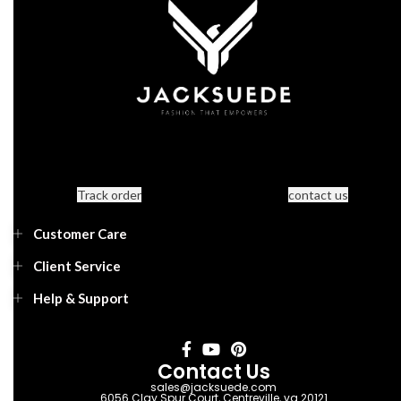
Track order
contact us
Customer Care
Client Service
Help & Support
Contact Us
sales@jacksuede.com
6056 Clay Spur Court, Centreville, va 20121