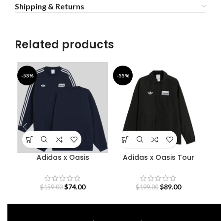
Shipping & Returns
Related products
-53%
-55%
-4
Adidas x Oasis
Adidas x Oasis Tour
Bab
Sweatshirt
Coach Jacket
$
74.00
$
89.00
$
159.00
$
199.00