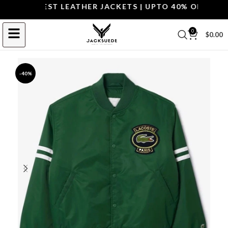
P THE BEST LEATHER JACKETS | UPTO 40% OFF.
SHOP 
0
$
0.00
-40%