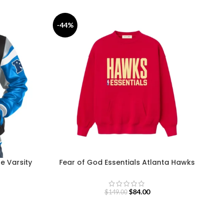
-44%
-
ue Varsity
Fear of God Essentials Atlanta Hawks
Sweatshirt
$
84.00
$
149.00