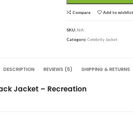
Compare
Add to wishlis
SKU:
N/A
Category:
Celebrity Jacket
DESCRIPTION
REVIEWS (5)
SHIPPING & RETURNS
rack Jacket – Recreation