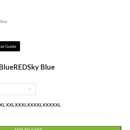
 Blue
ze Guide
Blue
RED
Sky Blue
XL
XXL
XXXL
XXXXL
XXXXXL
ADD TO CART