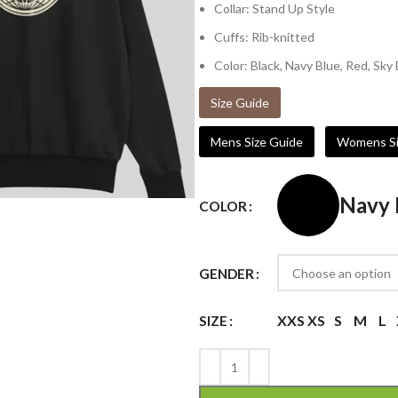
Collar: Stand Up Style
Cuffs: Rib-knitted
Color: Black, Navy Blue, Red, Sky
Size Guide
Mens Size Guide
Womens Si
Navy 
COLOR
GENDER
XXS
XS
S
M
L
SIZE