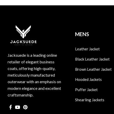
MENS
Leather Jacket
Jacksuede is a leading online
Black Leather Jacket
retailer of elegant business
coats, offering high-quality,
Brown Leather Jacket
meticulously manufactured
Hooded Jackets
outerwear with an emphasis on
modern elegance and excellent
Puffer Jacket
craftsmanship.
Shearling Jackets