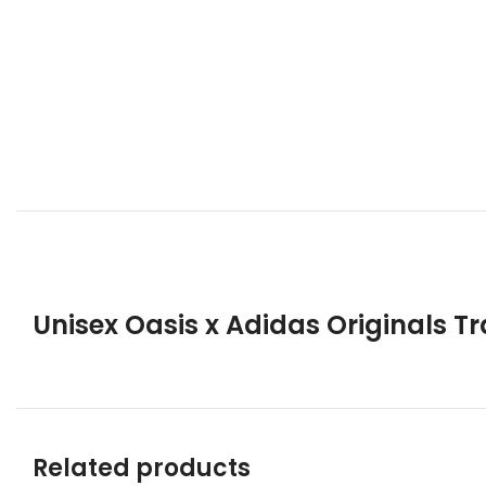
Unisex Oasis x Adidas Originals T
Related products