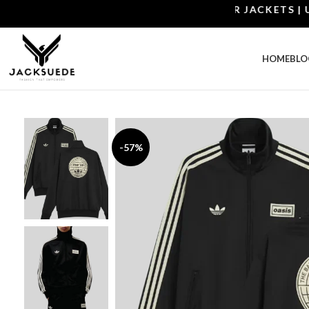
SHOP THE BEST LEATHER JACKETS | UPTO 
HOME
BLO
-57%