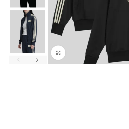
Click to enlarge