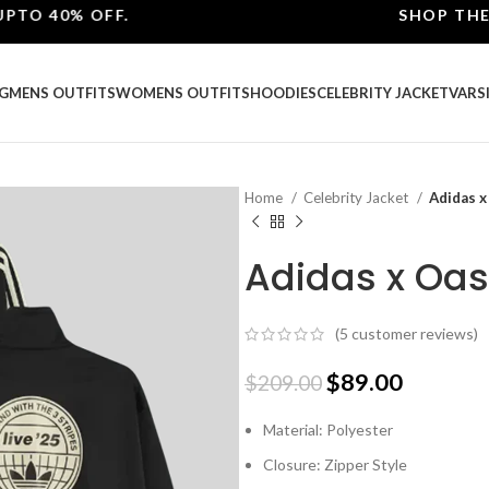
40% OFF.
SHOP THE BEST
G
MENS OUTFITS
WOMENS OUTFITS
HOODIES
CELEBRITY JACKET
VARS
Home
Celebrity Jacket
Adidas x
Adidas x Oas
(
5
customer reviews)
$
89.00
$
209.00
Material: Polyester
Closure: Zipper Style