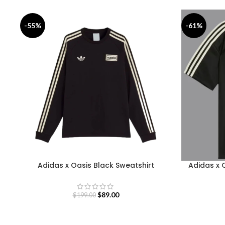
-55%
-61%
Adidas x Oasis Black Sweatshirt
Adidas x 
$
89.00
$
199.00