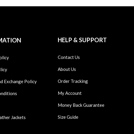
HELP & SUPPORT
MATION
Contact Us
olicy
About Us
licy
Order Tracking
nd Exchange Policy
My Account
onditions
Money Back Guarantee
Size Guide
ather Jackets