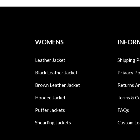
WOMENS
INFOR
Leather Jacket
Shipping P
Black Leather Jacket
Privacy Po
Brown Leather Jacket
Returns A
Hooded Jacket
Terms & C
Puffer Jackets
FAQs
Shearling Jackets
Custom Le