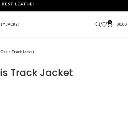
 LEATHER JACKETS | UPTO 40% OFF.
0
ITY JACKET
$
0.00
 Oasis Track Jacket
is Track Jacket