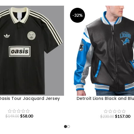
-32%
Oasis Tour Jacquard Jersey
Detroit Lions Black and Bl
Jacket
$
58.00
$
157.00
$
149.00
$
230.00