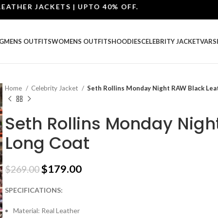
ER JACKETS | UPTO 40% OFF.
G
MENS OUTFITS
WOMENS OUTFITS
HOODIES
CELEBRITY JACKET
VARS
Home
Celebrity Jacket
Seth Rollins Monday Night RAW Black Lea
Seth Rollins Monday Nigh
Long Coat
$
179.00
$
269.00
SPECIFICATIONS:
Material: Real Leather