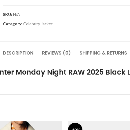
SKU:
N/A
Category:
Celebrity Jacket
DESCRIPTION
REVIEWS (0)
SHIPPING & RETURNS
Center Monday Night RAW 2025 Black 
-40%