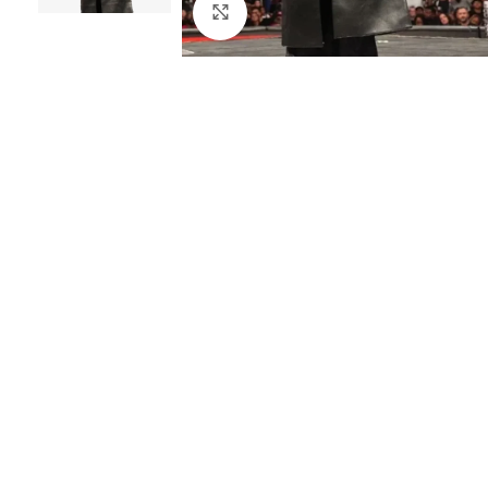
Click to enlarge