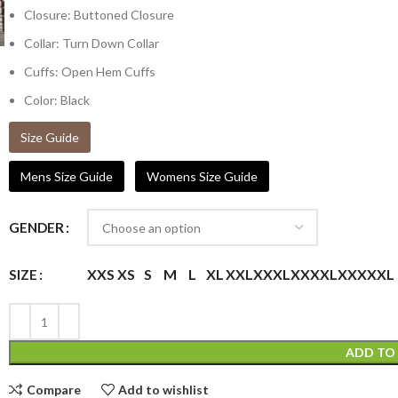
Closure: Buttoned Closure
Collar: Turn Down Collar
Cuffs: Open Hem Cuffs
Color: Black
Size Guide
Mens Size Guide
Womens Size Guide
GENDER
XXS
XS
S
M
L
XL
XXL
XXXL
XXXXL
XXXXXL
SIZE
ADD TO
Compare
Add to wishlist