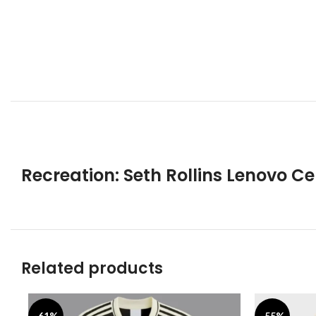
Recreation: Seth Rollins Lenovo 
Related products
-61%
-55%