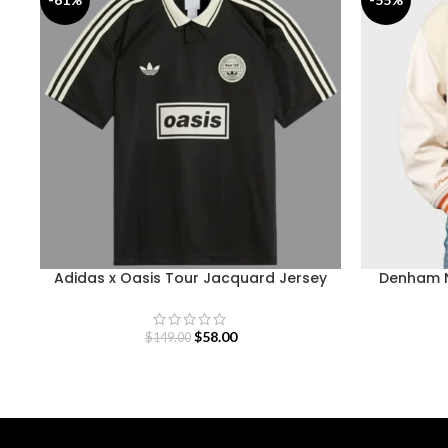
Adidas x Oasis Tour Jacquard Jersey
Denham N
$
58.00
$
149.00