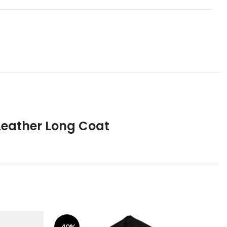
Leather Long Coat
-40%
-