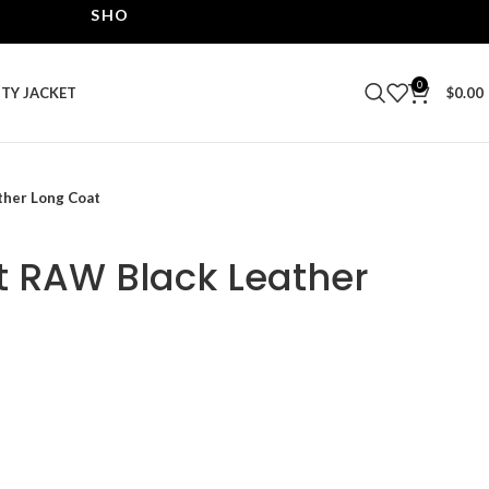
SHOP THE BEST LEATHER JACKETS | UPTO 40% OF
0
ITY JACKET
$
0.00
ther Long Coat
t RAW Black Leather