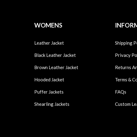
WOMENS
INFOR
Leather Jacket
Shipping P
Black Leather Jacket
Privacy Po
Brown Leather Jacket
Returns A
Hooded Jacket
Terms & C
Puffer Jackets
FAQs
Shearling Jackets
Custom Le