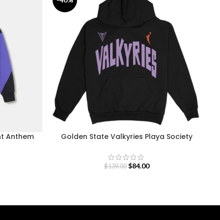
nt Anthem
Golden State Valkyries Playa Society
5
Team Hoodie
$
84.00
$
139.00