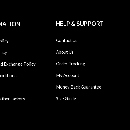
HELP & SUPPORT
MATION
Contact Us
olicy
About Us
licy
Order Tracking
nd Exchange Policy
My Account
onditions
Money Back Guarantee
Size Guide
ather Jackets