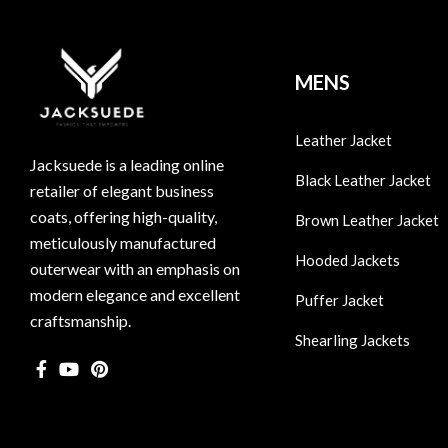
MENS
Leather Jacket
Jacksuede is a leading online
Black Leather Jacket
retailer of elegant business
coats, offering high-quality,
Brown Leather Jacket
meticulously manufactured
Hooded Jackets
outerwear with an emphasis on
modern elegance and excellent
Puffer Jacket
craftsmanship.
Shearling Jackets