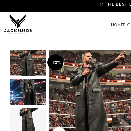
SHOP THE BEST LEATH
HOME
BLO
-33%