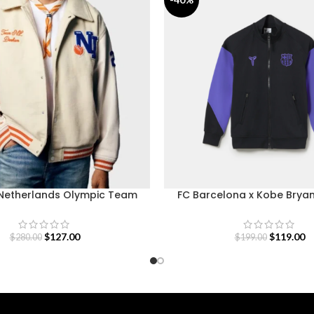
etherlands Olympic Team
FC Barcelona x Kobe Brya
Varsity Jacket
Jacket Away 26-2
$
127.00
$
119.00
$
280.00
$
199.00