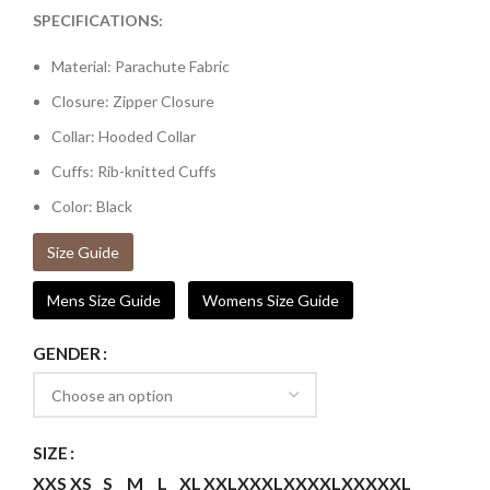
SPECIFICATIONS:
Material: Parachute Fabric
Closure: Zipper Closure
Collar: Hooded Collar
Cuffs: Rib-knitted Cuffs
Color: Black
Size Guide
Mens Size Guide
Womens Size Guide
GENDER
SIZE
XXS
XS
S
M
L
XL
XXL
XXXL
XXXXL
XXXXXL