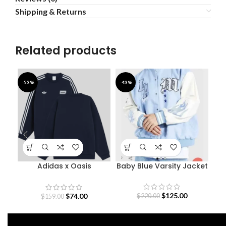
Shipping & Returns
Related products
-53%
-43%
-5
Adidas x Oasis
Baby Blue Varsity Jacket
D
Sweatshirt
O
$
125.00
$
74.00
$
220.00
$
159.00