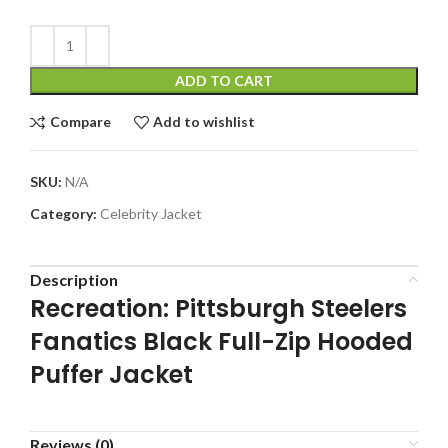
ADD TO CART
Compare
Add to wishlist
SKU:
N/A
Category:
Celebrity Jacket
Description
Recreation: Pittsburgh Steelers
Fanatics Black Full-Zip Hooded
Puffer Jacket
Reviews (0)