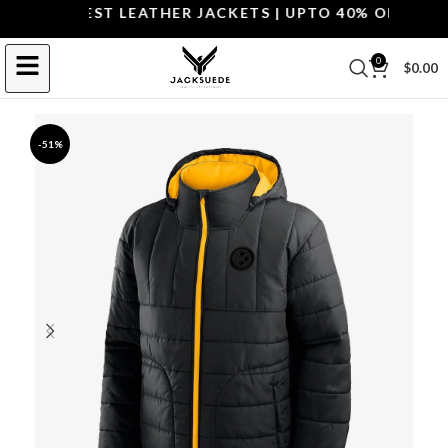
OP THE BEST LEATHER JACKETS | UPTO 40% OFF.
SHOP 
0
$
0.00
-51%