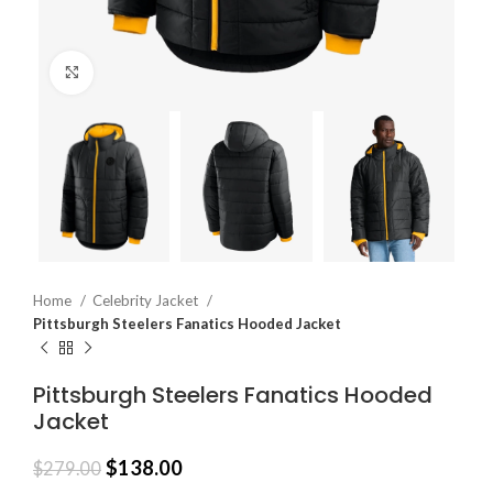
Click to enlarge
Home
Celebrity Jacket
Pittsburgh Steelers Fanatics Hooded Jacket
Pittsburgh Steelers Fanatics Hooded
Jacket
$
138.00
$
279.00