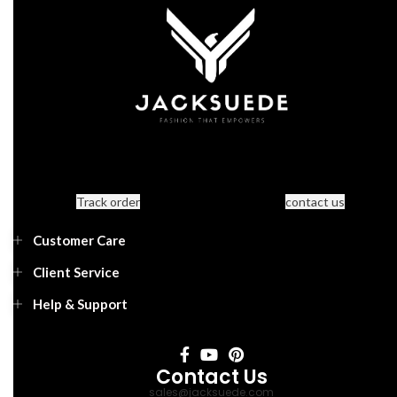
Track order
contact us
Customer Care
Client Service
Help & Support
Contact Us
sales@jacksuede.com