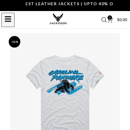
OP THE BEST LEATHER JACKETS | UPTO 40% OFF.
SHOP
0
$
0.00
-52%