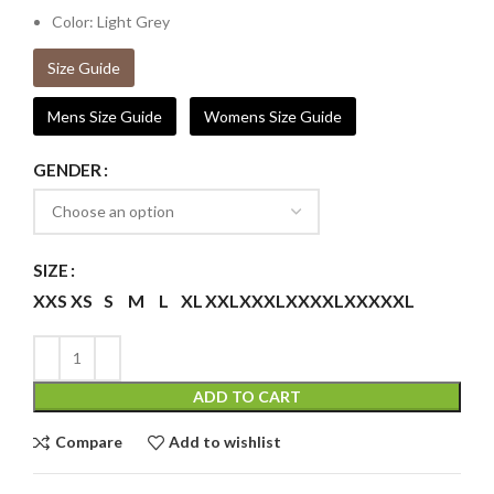
Color: Light Grey
Size Guide
Mens Size Guide
Womens Size Guide
GENDER
SIZE
XXS
XS
S
M
L
XL
XXL
XXXL
XXXXL
XXXXXL
ADD TO CART
Compare
Add to wishlist