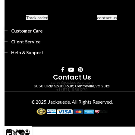
Track order
contact us
Customer Care
Client Service
Help & Support
Contact Us
sales@jacksuede.com
6056 Clay Spur Court, Centreville, va 20121
+1 (571) 6861270
©2025. Jacksuede. All Rights Reserved.