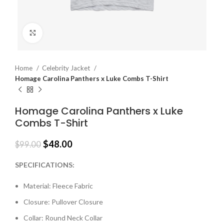
Click to enlarge
Home
Celebrity Jacket
Homage Carolina Panthers x Luke Combs T-Shirt
Homage Carolina Panthers x Luke
Combs T-Shirt
$
48.00
$
99.00
SPECIFICATIONS:
Material: Fleece Fabric
Closure: Pullover Closure
Collar: Round Neck Collar