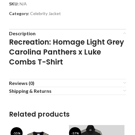
SKU:
N/A
Category:
Celebrity Jacket
Description
Recreation: Homage Light Grey
Carolina Panthers x Luke
Combs T-Shirt
Reviews (0)
Shipping & Returns
Related products
-55%
-57%
-4