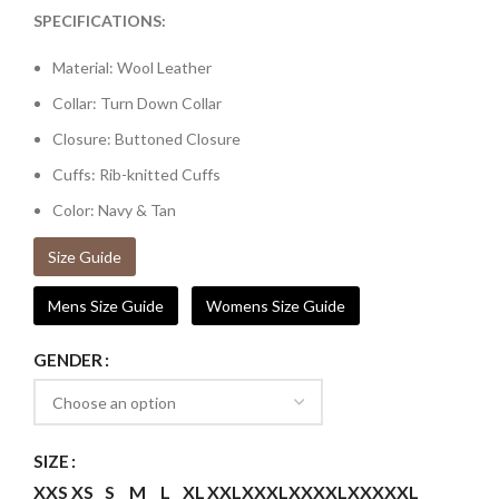
SPECIFICATIONS:
Material: Wool Leather
Collar: Turn Down Collar
Closure: Buttoned Closure
Cuffs: Rib-knitted Cuffs
Color: Navy & Tan
Size Guide
Mens Size Guide
Womens Size Guide
GENDER
SIZE
XXS
XS
S
M
L
XL
XXL
XXXL
XXXXL
XXXXXL