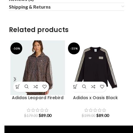
Shipping & Returns
Related products
-50%
-55%
-4
Adidas Leopard Firebird
Adidas x Oasis Black
Oversized Track Jacket
Sweatshirt
$
89.00
$
89.00
$
179.00
$
199.00