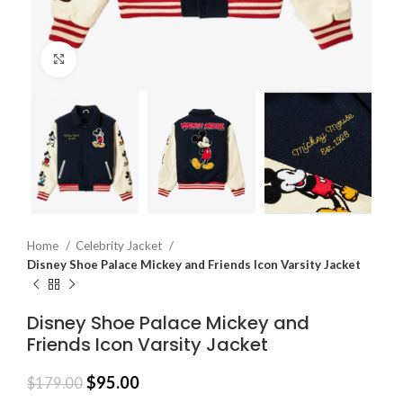
Click to enlarge
Home
Celebrity Jacket
Disney Shoe Palace Mickey and Friends Icon Varsity Jacket
Disney Shoe Palace Mickey and
Friends Icon Varsity Jacket
$
95.00
$
179.00