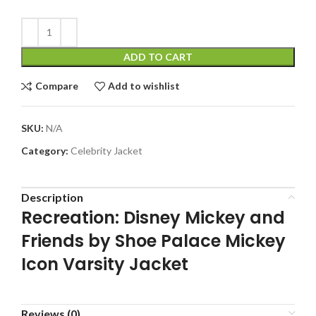
ADD TO CART
Compare
Add to wishlist
SKU:
N/A
Category:
Celebrity Jacket
Description
Recreation: Disney Mickey and
Friends by Shoe Palace Mickey
Icon Varsity Jacket
Reviews (0)