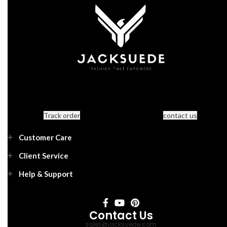
Track order
contact us
Customer Care
Client Service
Help & Support
Contact Us
sales@jacksuede.com