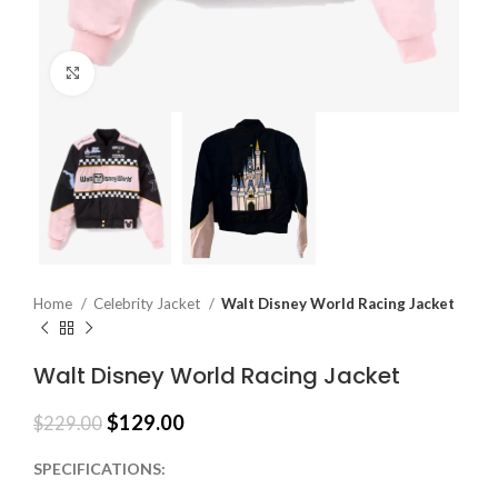
Click to enlarge
Home
Celebrity Jacket
Walt Disney World Racing Jacket
Walt Disney World Racing Jacket
$
129.00
$
229.00
SPECIFICATIONS: