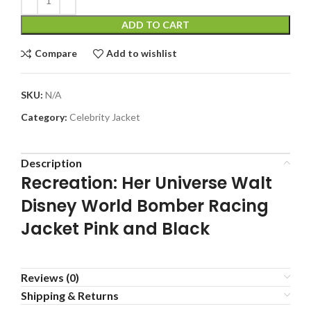
ADD TO CART
Compare
Add to wishlist
SKU:
N/A
Category:
Celebrity Jacket
Description
Recreation: Her Universe Walt
Disney World Bomber Racing
Jacket Pink and Black
Reviews (0)
Shipping & Returns