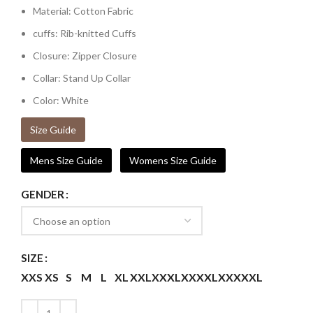
Material: Cotton Fabric
cuffs: Rib-knitted Cuffs
Closure: Zipper Closure
Collar: Stand Up Collar
Color: White
Size Guide
Mens Size Guide
Womens Size Guide
GENDER
SIZE
XXS
XS
S
M
L
XL
XXL
XXXL
XXXXL
XXXXXL