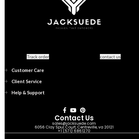
Track order
contact us
Customer Care
Client Service
Help & Support
Contact Us
sales@jacksuede.com
6056 Clay Spur Court, Centreville, va 20121
+1 (571) 6861270