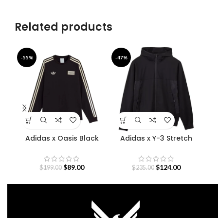
Related products
-55%
-47%
-5
Adidas x Oasis Black
Adidas x Y-3 Stretch
D
Sweatshirt
Terry Zip Hoodie
O
$
89.00
$
124.00
$
199.00
$
235.00