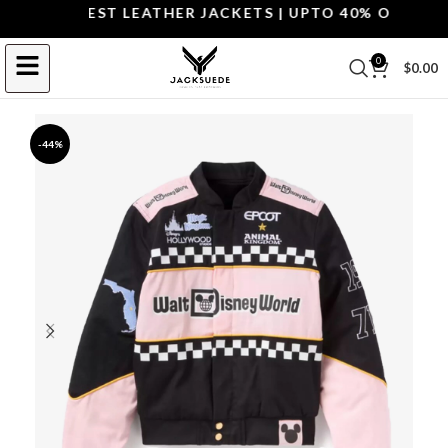
OP THE BEST LEATHER JACKETS | UPTO 40% OFF.
SHOP
0
$
0.00
-44%