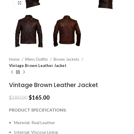
Click to enlarge
Home
Mens Outfits
Brown Jackets
Vintage Brown Leather Jacket
Vintage Brown Leather Jacket
$
165.00
$
280.00
PRODUCT SPECIFICATIONS:
Material: Real Leather
Internal: Viscose Lining