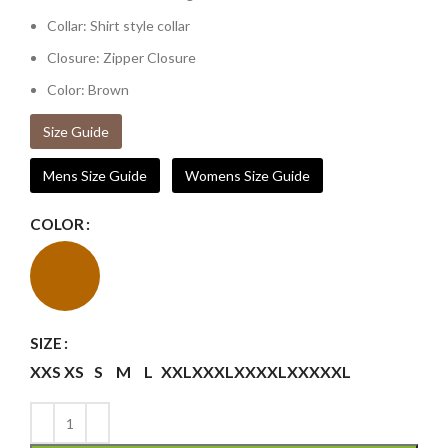
Collar: Shirt style collar
Closure: Zipper Closure
Color: Brown
Size Guide
Mens Size Guide
Womens Size Guide
COLOR
SIZE
XXS
XS
S
M
L
XXL
XXXL
XXXXL
XXXXXL