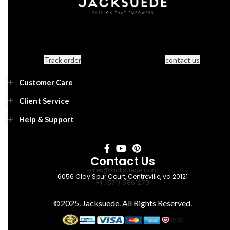
Track order
contact us
Customer Care
Client Service
Help & Support
Contact Us
sales@jacksuede.com
6056 Clay Spur Court, Centreville, va 20121
+1 (571) 6861270
©2025. Jacksuede. All Rights Reserved.