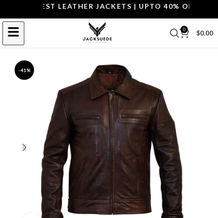
P THE BEST LEATHER JACKETS | UPTO 40% OFF.
SHOP 
0
$
0.00
-41%