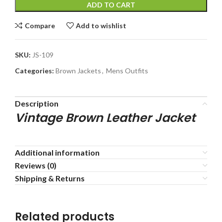
ADD TO CART
Compare
Add to wishlist
SKU:
JS-109
Categories:
Brown Jackets
,
Mens Outfits
Description
Vintage Brown Leather Jacket
Additional information
Reviews (0)
Shipping & Returns
Related products