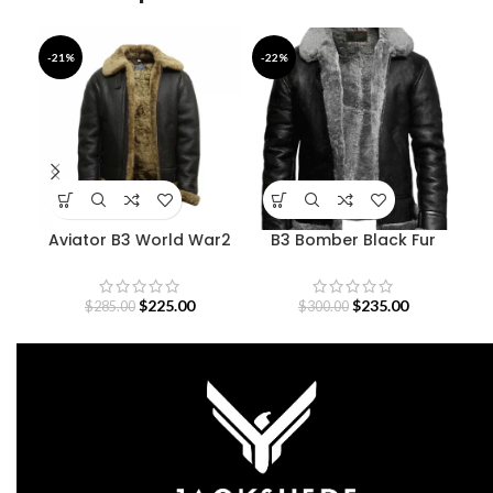
-21%
-22%
-3
Aviator B3 World War2
B3 Bomber Black Fur
Sheepskin Bomber
Pilot Leather Jacket
Str
Jacket
$
225.00
$
235.00
$
285.00
$
300.00