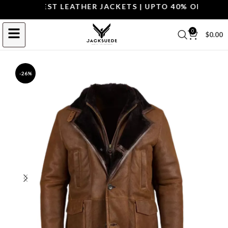
P THE BEST LEATHER JACKETS | UPTO 40% OFF.
SHOP 
0
$
0.00
-26%