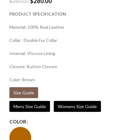
$
280.00
$
380.00
PRODUCT SPECIFICATION
Material: 100% Real Leather
Collar : Double Fur Collar
Internal: Viscose Lining
Closure: Button Closure
Color: Brown
Size Guide
Mens Size Guide
Womens Size Guide
COLOR