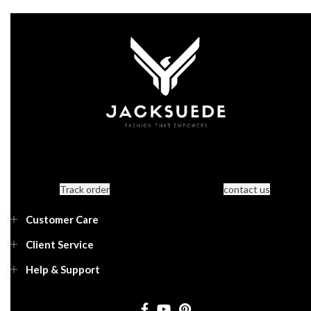
Track order
contact us
Customer Care
Client Service
Help & Support