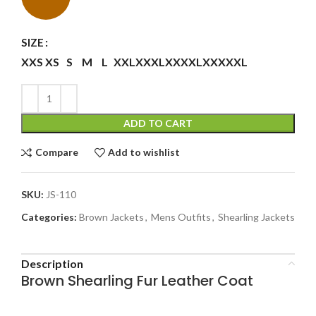
SIZE
XXS
XS
S
M
L
XXL
XXXL
XXXXL
XXXXXL
ADD TO CART
Compare
Add to wishlist
SKU:
JS-110
Categories:
Brown Jackets
,
Mens Outfits
,
Shearling Jackets
Description
Brown Shearling Fur Leather Coat