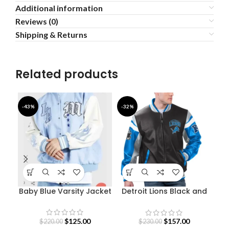
Additional information
Reviews (0)
Shipping & Returns
Related products
-43%
-32%
-3
Baby Blue Varsity Jacket
Detroit Lions Black and
Blue Varsity Jacket
Str
$
125.00
$
157.00
$
220.00
$
230.00