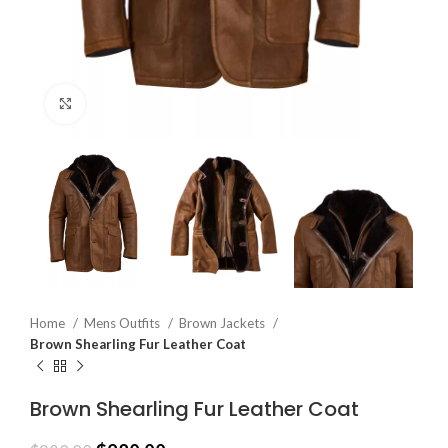
Click to enlarge
Home
Mens Outfits
Brown Jackets
Brown Shearling Fur Leather Coat
Brown Shearling Fur Leather Coat