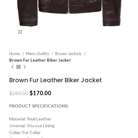
Click to enlarge
Home
Mens Outfits
Brown Jackets
Brown Fur Leather Biker Jacket
Brown Fur Leather Biker Jacket
$
170.00
$
280.00
PRODUCT SPECIFICATIONS:
Material: Real Leather
Internal: Viscose Lining
Collar: Fur Collar