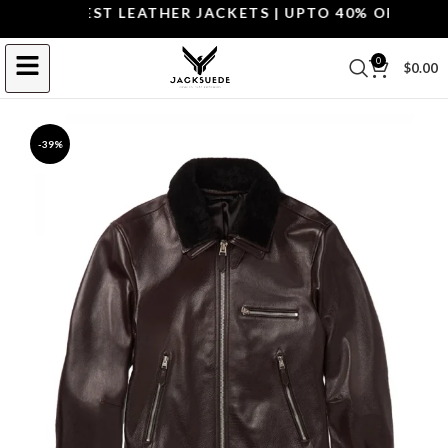
OP THE BEST LEATHER JACKETS | UPTO 40% OFF.
SHOP 
0
$
0.00
-39%