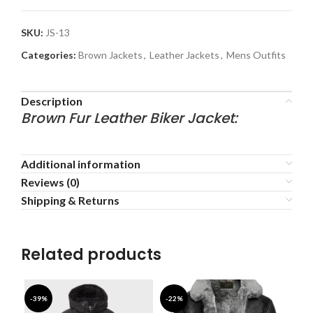
SKU:
JS-13
Categories:
Brown Jackets
,
Leather Jackets
,
Mens Outfits
Description
Brown Fur Leather Biker Jacket:
Additional information
Reviews (0)
Shipping & Returns
Related products
-39%
-22%
-3