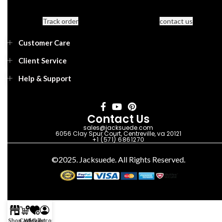
Track order
contact us
Customer Care
Client Service
Help & Support
Contact Us
sales@jacksuede.com
6056 Clay Spur Court, Centreville, va 20121
+1 (571) 6861270
©2025. Jacksuede. All Rights Reserved.
Shop
Cart
Wishlist
My Account