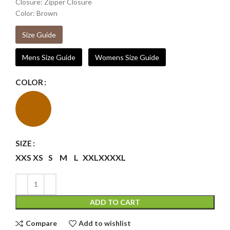
Closure: Zipper Closure
Color: Brown
Size Guide
Mens Size Guide
Womens Size Guide
COLOR
SIZE
XXS
XS
S
M
L
XXL
XXXXL
ADD TO CART
Compare
Add to wishlist