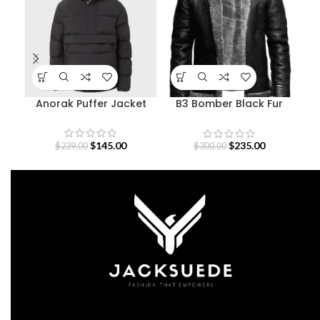
Anorak Puffer Jacket
B3 Bomber Black Fur
De
Pilot Leather Jacket
$
145.00
$
235.00
$
239.00
$
300.00