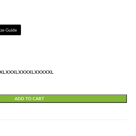
ze Guide
XL
XXXL
XXXXL
XXXXXL
ADD TO CART
t