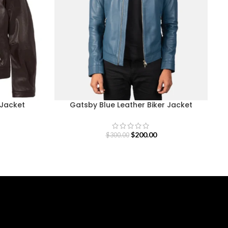
 Jacket
Gatsby Blue Leather Biker Jacket
$
200.00
$
300.00