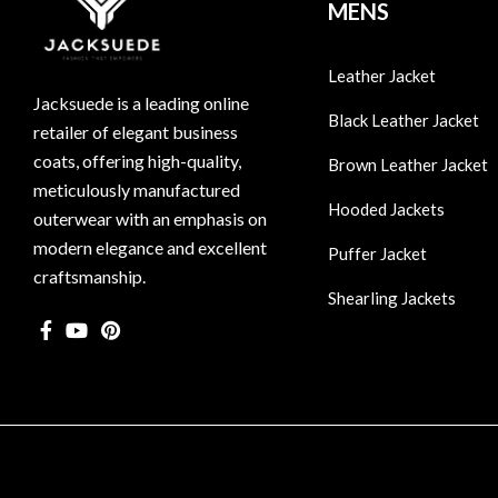
MENS
Leather Jacket
Jacksuede is a leading online
Black Leather Jacket
retailer of elegant business
coats, offering high-quality,
Brown Leather Jacket
meticulously manufactured
Hooded Jackets
outerwear with an emphasis on
modern elegance and excellent
Puffer Jacket
craftsmanship.
Shearling Jackets