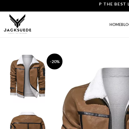
SHOP THE BEST LEATHE
HOME
BLO
-20%