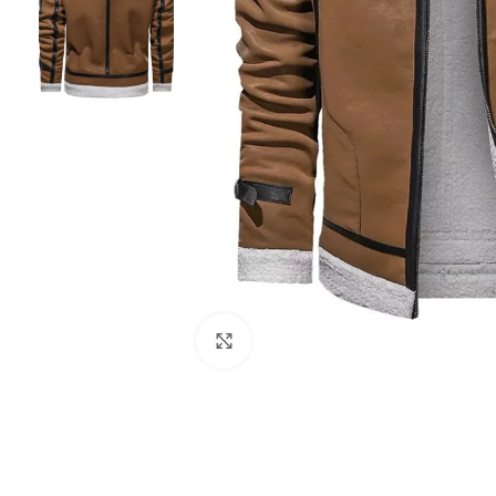
Click to enlarge