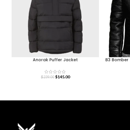
Anorak Puffer Jacket
B3 Bomber B
$
145.00
$
239.00