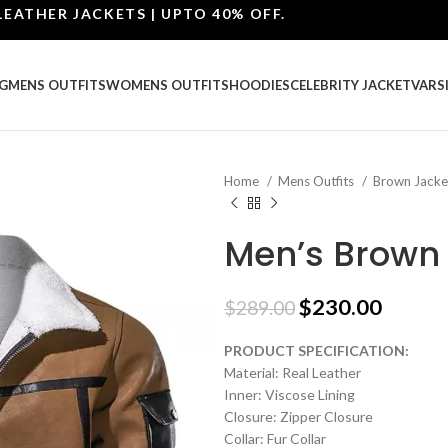
R JACKETS | UPTO 40% OFF.
G
MENS OUTFITS
WOMENS OUTFITS
HOODIES
CELEBRITY JACKET
VARS
Home
Mens Outfits
Brown Jack
Men’s Brown 
$
230.00
$
289.00
PRODUCT SPECIFICATION:
Material: Real Leather
Inner: Viscose Lining
Closure: Zipper Closure
Collar: Fur Collar