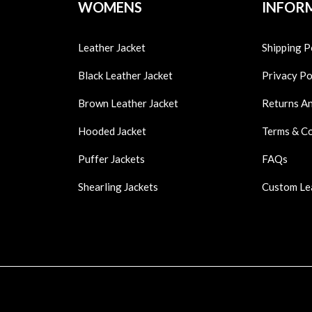
WOMENS
INFOR
Leather Jacket
Shipping P
Black Leather Jacket
Privacy Po
Brown Leather Jacket
Returns A
Hooded Jacket
Terms & C
Puffer Jackets
FAQs
Shearling Jackets
Custom Le