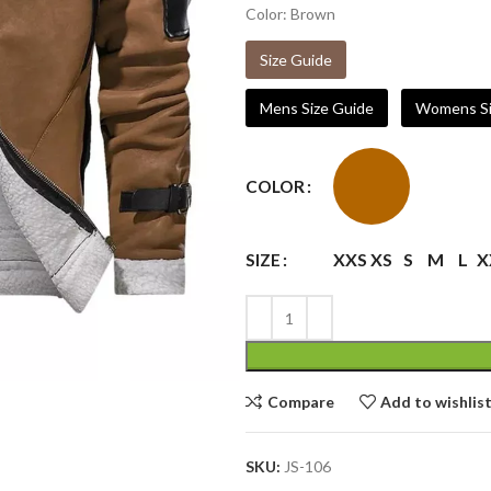
Color: Brown
Size Guide
Mens Size Guide
Womens Si
COLOR
XXS
XS
S
M
L
X
SIZE
Compare
Add to wishlis
SKU:
JS-106