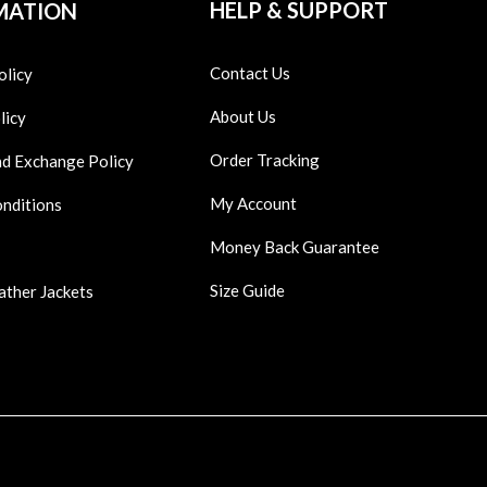
HELP & SUPPORT
MATION
Contact Us
olicy
About Us
licy
Order Tracking
nd Exchange Policy
My Account
onditions
Money Back Guarantee
Size Guide
ather Jackets