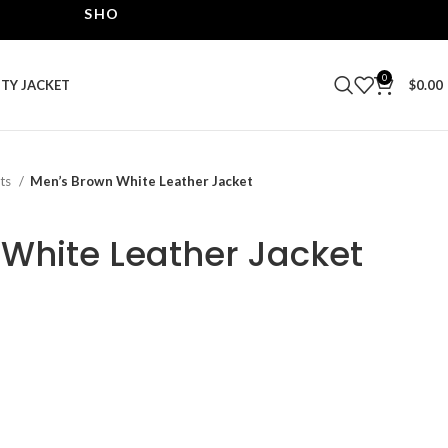
SHOP THE BEST LEATHER JACKETS | UPTO 40% OF
0
ITY JACKET
$
0.00
ets
Men’s Brown White Leather Jacket
White Leather Jacket