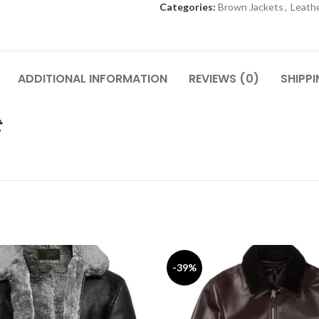
Categories:
Brown Jackets
,
Leathe
ADDITIONAL INFORMATION
REVIEWS (0)
SHIPP
t
-39%