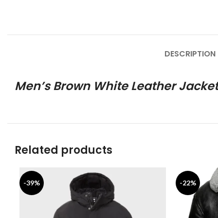
DESCRIPTION
Men’s Brown White Leather Jacke
Related products
-39%
-22%