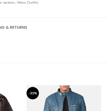
r Jackets
,
Mens Outfits
ING & RETURNS
-33%
-