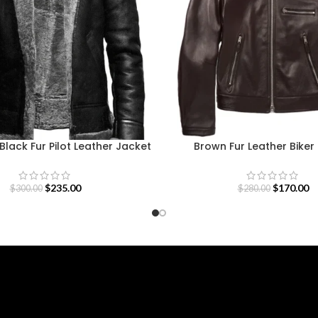
lack Fur Pilot Leather Jacket
Brown Fur Leather Biker
$
235.00
$
170.00
$
300.00
$
280.00