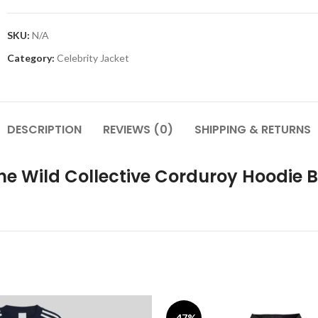
SKU:
N/A
Category:
Celebrity Jacket
DESCRIPTION
REVIEWS (0)
SHIPPING & RETURNS
he Wild Collective Corduroy Hoodie 
-47%