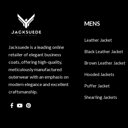
MENS
Leather Jacket
Jacksuede is a leading online
Black Leather Jacket
retailer of elegant business
coats, offering high-quality,
Brown Leather Jacket
meticulously manufactured
Hooded Jackets
outerwear with an emphasis on
modern elegance and excellent
Puffer Jacket
craftsmanship.
Shearling Jackets