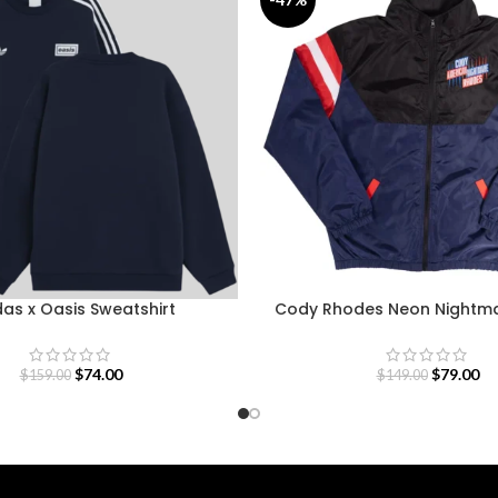
as x Oasis Sweatshirt
Cody Rhodes Neon Nightma
$
74.00
$
79.00
$
159.00
$
149.00