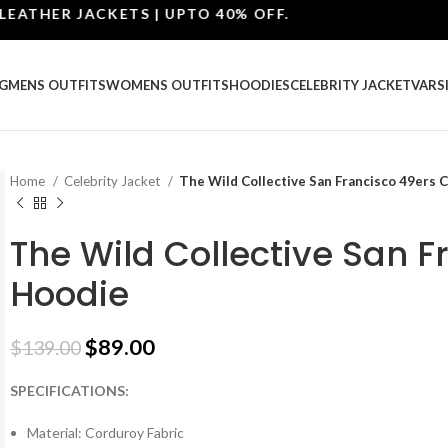
ER JACKETS | UPTO 40% OFF.
G
MENS OUTFITS
WOMENS OUTFITS
HOODIES
CELEBRITY JACKET
VARS
Home
Celebrity Jacket
The Wild Collective San Francisco 49ers 
The Wild Collective San 
Hoodie
$
89.00
$
139.00
SPECIFICATIONS:
Material: Corduroy Fabric