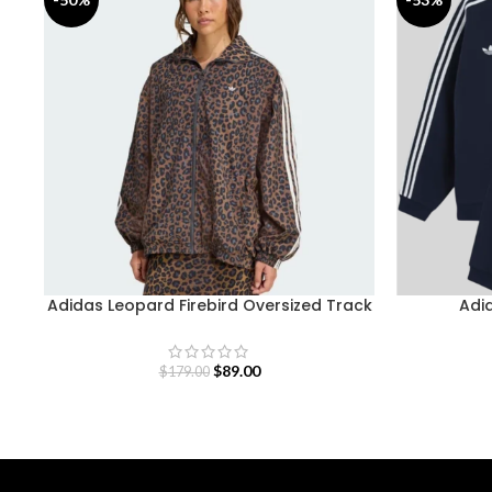
Adidas Leopard Firebird Oversized Track
Adid
Jacket
$
89.00
$
179.00