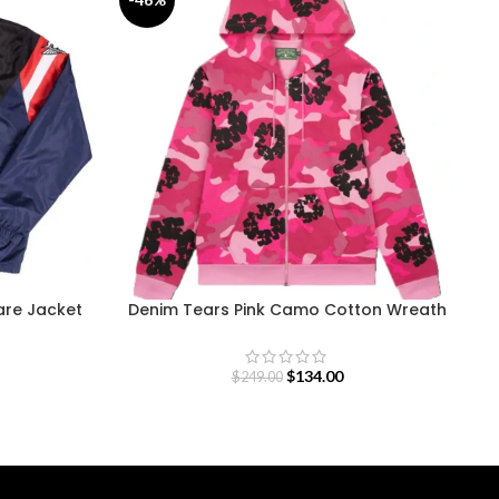
re Jacket
Denim Tears Pink Camo Cotton Wreath
Zip Hoodie
$
134.00
$
249.00