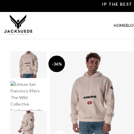
SHOP THE BEST LEATH
HOME
BLO
-36%