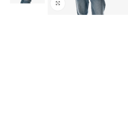
Click to enlarge