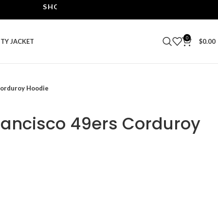
SHOP THE BEST LEATHER JACKETS | UPTO 40% O
0
ITY JACKET
$
0.00
Corduroy Hoodie
Francisco 49ers Corduroy