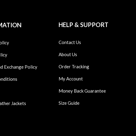
HELP & SUPPORT
MATION
Contact Us
olicy
About Us
licy
Order Tracking
nd Exchange Policy
My Account
onditions
Money Back Guarantee
Size Guide
ather Jackets