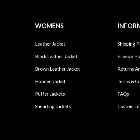
WOMENS
INFOR
Leather Jacket
Shipping P
Black Leather Jacket
Privacy Po
Brown Leather Jacket
Returns A
Hooded Jacket
Terms & C
Puffer Jackets
FAQs
Shearling Jackets
Custom Le