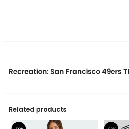
Recreation: San Francisco 49ers T
Related products
-50%
-53%