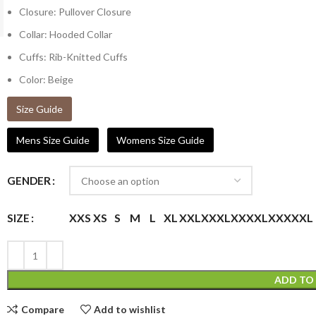
Closure: Pullover Closure
Collar: Hooded Collar
Cuffs: Rib-Knitted Cuffs
Color: Beige
Size Guide
Mens Size Guide
Womens Size Guide
GENDER
XXS
XS
S
M
L
XL
XXL
XXXL
XXXXL
XXXXXL
SIZE
ADD TO
Compare
Add to wishlist