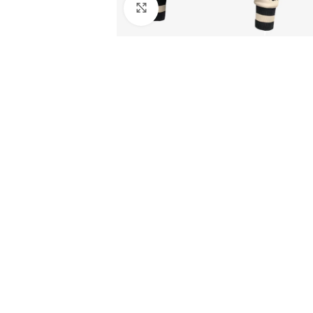
Click to enlarge