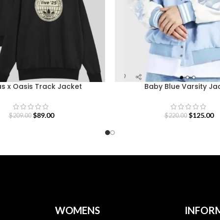
s x Oasis Track Jacket
Baby Blue Varsity Ja
$
89.00
$
125.00
$
209.00
$
220.00
WOMENS
INFOR