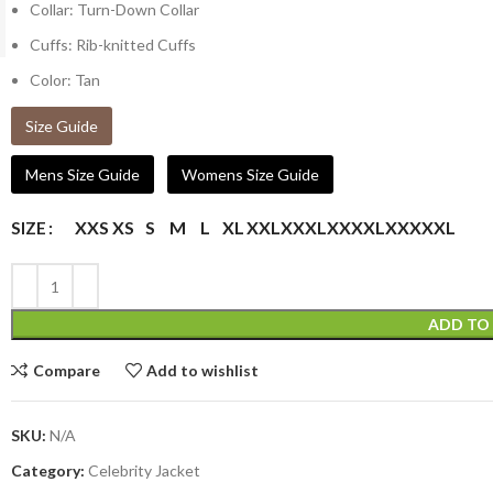
Collar: Turn-Down Collar
Cuffs: Rib-knitted Cuffs
Color: Tan
Size Guide
Mens Size Guide
Womens Size Guide
XXS
XS
S
M
L
XL
XXL
XXXL
XXXXL
XXXXXL
SIZE
ADD TO
Compare
Add to wishlist
SKU:
N/A
Category:
Celebrity Jacket