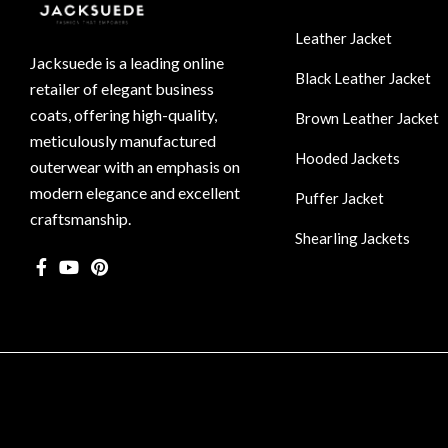
Leather Jacket
Jacksuede is a leading online
Black Leather Jacket
retailer of elegant business
coats, offering high-quality,
Brown Leather Jacket
meticulously manufactured
Hooded Jackets
outerwear with an emphasis on
modern elegance and excellent
Puffer Jacket
craftsmanship.
Shearling Jackets