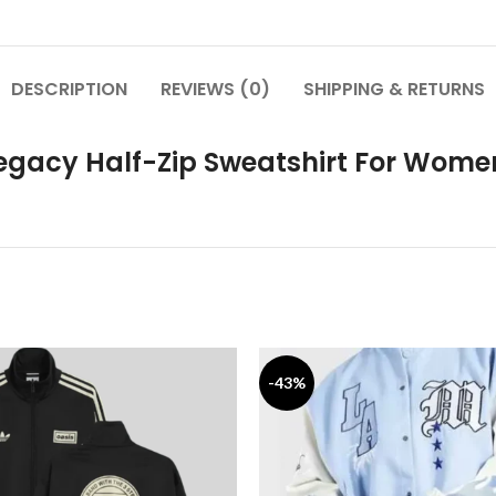
DESCRIPTION
REVIEWS (0)
SHIPPING & RETURNS
Legacy Half-Zip Sweatshirt For Wome
-43%