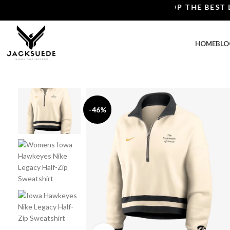
SHOP THE BEST LEAT
HOME
BLO
-46%