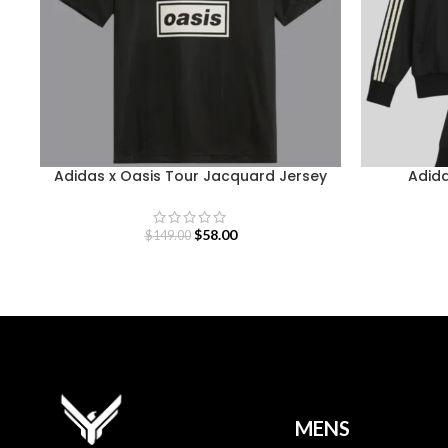
Adidas x Oasis Tour Jacquard Jersey
Adida
$
58.00
$
149.00
MENS