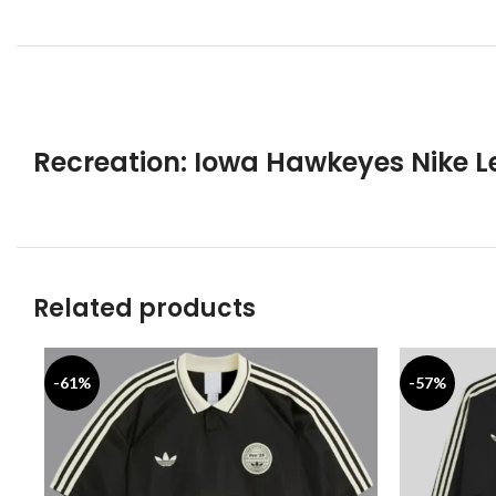
Recreation: Iowa Hawkeyes Nike 
Related products
-61%
-57%