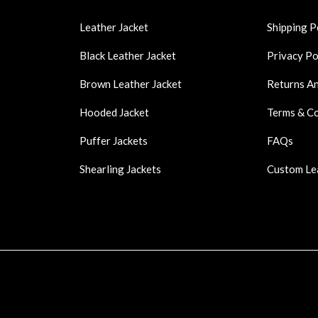
Leather Jacket
Shipping P
Black Leather Jacket
Privacy Po
Brown Leather Jacket
Returns A
Hooded Jacket
Terms & C
Puffer Jackets
FAQs
Shearling Jackets
Custom Le