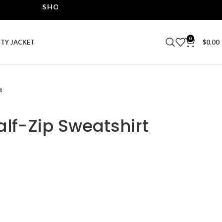
SHOP THE BEST LEATHER JACKETS | UPTO 40% 
0
ITY JACKET
$
0.00
t
lf-Zip Sweatshirt