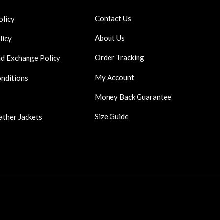
Contact Us
olicy
About Us
licy
Order Tracking
nd Exchange Policy
My Account
onditions
Money Back Guarantee
Size Guide
ather Jackets