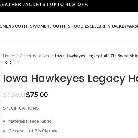
HER JACKETS | UPTO 40% OFF.
G
MENS OUTFITS
WOMENS OUTFITS
HOODIES
CELEBRITY JACKET
VARS
Home
Celebrity Jacket
Iowa Hawkeyes Legacy Half-Zip Sweatshir
Iowa Hawkeyes Legacy Ha
$
75.00
$
139.00
SPECIFICATIONS:
Material: Fleece Fabric
Closure: Half-Zip Closure