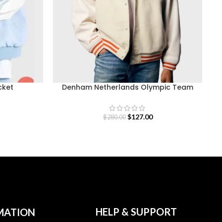
cket
Denham Netherlands Olympic Team
Varsity Jacket
$
127.00
$
280.00
HELP & SUPPORT
MATION