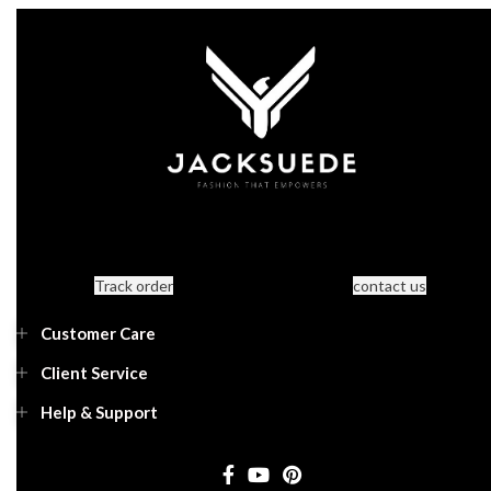
Track order
contact us
Customer Care
Client Service
Help & Support