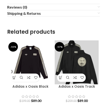
Reviews (0)
Shipping & Returns
Related products
-55%
-57%
-4
Adidas x Oasis Black
Adidas x Oasis Track
Bab
Sweatshirt
Jacket
$
89.00
$
89.00
$
199.00
$
209.00