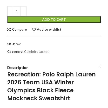
ADD TO CART
Compare
Add to wishlist
SKU:
N/A
Category:
Celebrity Jacket
Description
Recreation: Polo Ralph Lauren
2026 Team USA Winter
Olympics Black Fleece
Mockneck Sweatshirt