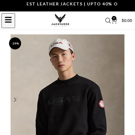
OP THE BEST LEATHER JACKETS | UPTO 40% OFF.
SHOP 
0
$
0.00
-39%