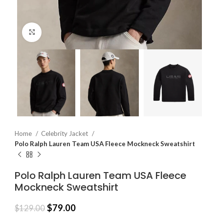
Click to enlarge
Home
Celebrity Jacket
Polo Ralph Lauren Team USA Fleece Mockneck Sweatshirt
Polo Ralph Lauren Team USA Fleece
Mockneck Sweatshirt
$
79.00
$
129.00