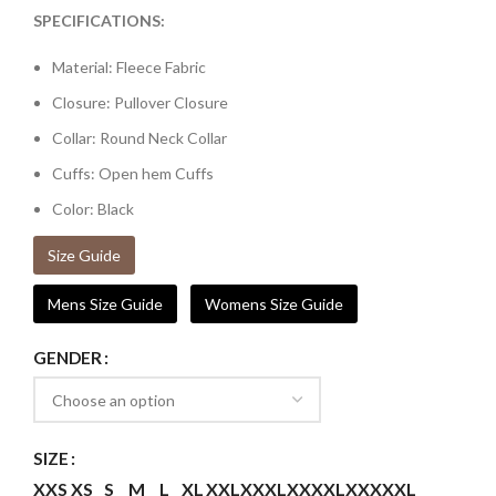
SPECIFICATIONS:
Material: Fleece Fabric
Closure: Pullover Closure
Collar: Round Neck Collar
Cuffs: Open hem Cuffs
Color: Black
Size Guide
Mens Size Guide
Womens Size Guide
GENDER
SIZE
XXS
XS
S
M
L
XL
XXL
XXXL
XXXXL
XXXXXL