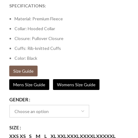
SPECIFICATIONS:
Material: Premium Fleece
Collar: Hooded Collar
Closure: Pullover Closure
Cuffs: Rib-knitted Cuffs
Color: Black
Size Guide
Mens Size Guide
Womens Size Guide
GENDER
SIZE
XXS
XS
S
M
L
XL
XXL
XXXL
XXXXL
XXXXXL