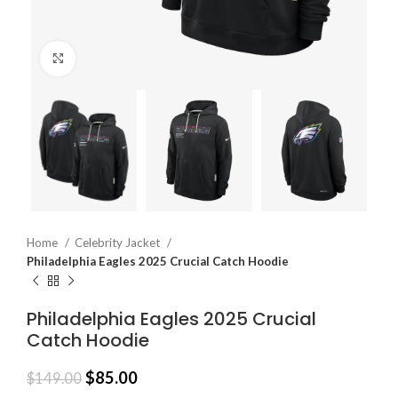
Click to enlarge
Home
Celebrity Jacket
Philadelphia Eagles 2025 Crucial Catch Hoodie
Philadelphia Eagles 2025 Crucial
Catch Hoodie
$
85.00
$
149.00