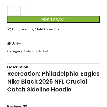
ADD TO CART
Compare
Add to wishlist
SKU:
N/A
Category:
Celebrity Jacket
Description
Recreation: Philadelphia Eagles
Nike Black 2025 NFL Crucial
Catch Sideline Hoodie
Reviews (0)