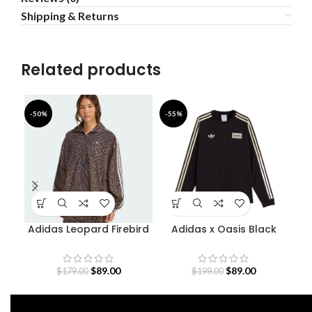
Shipping & Returns
Related products
-50%
-55%
-5
Adidas Leopard Firebird
Adidas x Oasis Black
Oversized Track Jacket
Sweatshirt
$
89.00
$
89.00
$
179.00
$
199.00