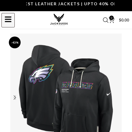
OP THE BEST LEATHER JACKETS | UPTO 40% OFF.
SHOP 
0
$
0.00
-43%