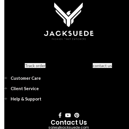
Track order
contact us
Customer Care
Client Service
Help & Support
Contact Us
sales@jacksuede.com