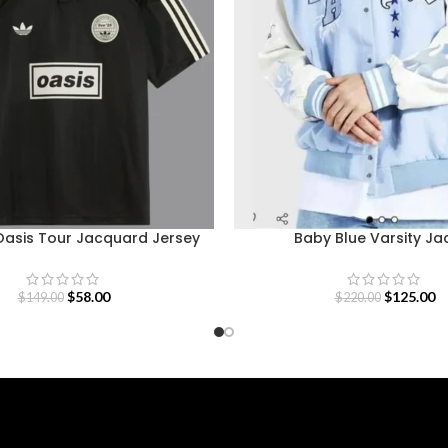
Oasis Tour Jacquard Jersey
Baby Blue Varsity Ja
$
58.00
$
125.00
$
149.00
$
220.00