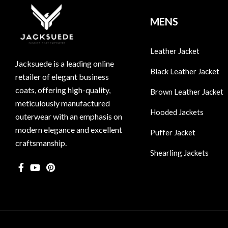
MENS
Leather Jacket
Jacksuede is a leading online
Black Leather Jacket
retailer of elegant business
coats, offering high-quality,
Brown Leather Jacket
meticulously manufactured
Hooded Jackets
outerwear with an emphasis on
modern elegance and excellent
Puffer Jacket
craftsmanship.
Shearling Jackets