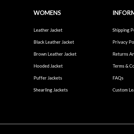
WOMENS
INFOR
Leather Jacket
Shipping P
Black Leather Jacket
Privacy Po
Brown Leather Jacket
Returns A
Hooded Jacket
Terms & C
Puffer Jackets
FAQs
Shearling Jackets
Custom Le