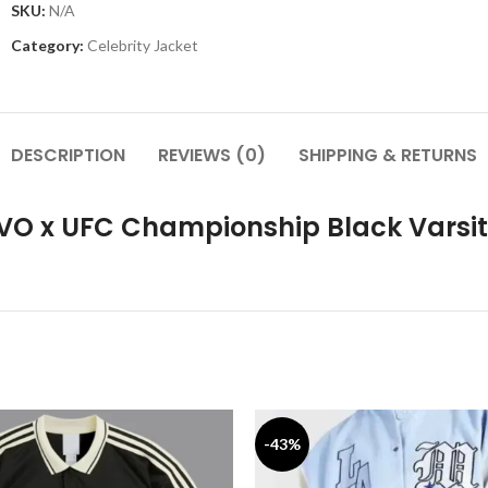
SKU:
N/A
Category:
Celebrity Jacket
DESCRIPTION
REVIEWS (0)
SHIPPING & RETURNS
OVO x UFC Championship Black Varsi
-43%