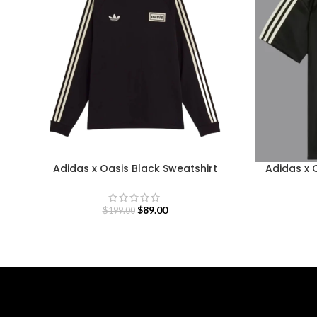
Adidas x Oasis Black Sweatshirt
Adidas x 
$
89.00
$
199.00