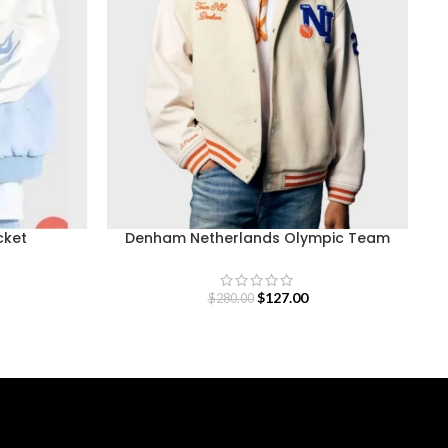
cket
Denham Netherlands Olympic Team
Varsity Jacket
$
127.00
$
280.00