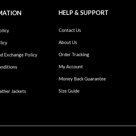
HELP & SUPPORT
MATION
Contact Us
olicy
About Us
licy
Order Tracking
nd Exchange Policy
My Account
onditions
Money Back Guarantee
Size Guide
ather Jackets