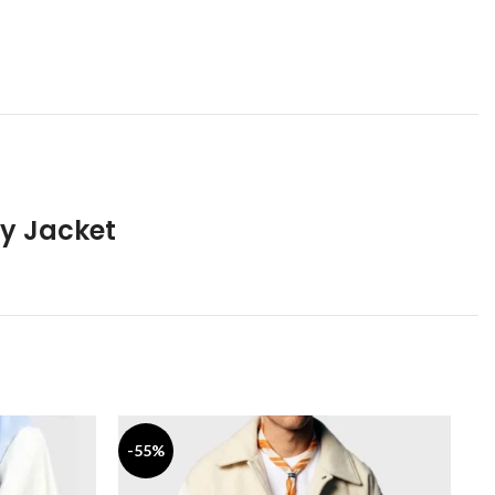
ty Jacket
-55%
-