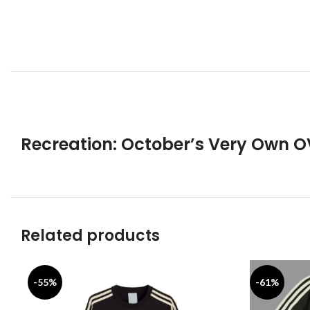
Recreation: October’s Very Own 
Related products
-55%
-61%