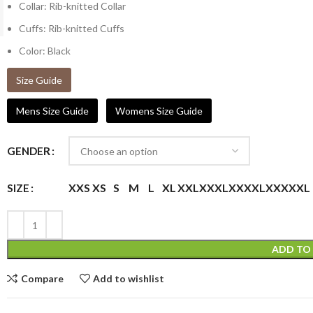
Collar: Rib-knitted Collar
Cuffs: Rib-knitted Cuffs
Color: Black
Size Guide
Mens Size Guide
Womens Size Guide
GENDER
XXS
XS
S
M
L
XL
XXL
XXXL
XXXXL
XXXXXL
SIZE
ADD TO
Compare
Add to wishlist