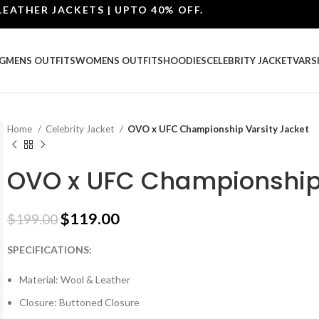
ER JACKETS | UPTO 40% OFF.
G
MENS OUTFITS
WOMENS OUTFITS
HOODIES
CELEBRITY JACKET
VARS
Home
Celebrity Jacket
OVO x UFC Championship Varsity Jacket
OVO x UFC Championship 
$
119.00
$
199.00
SPECIFICATIONS:
Material: Wool & Leather
Closure: Buttoned Closure