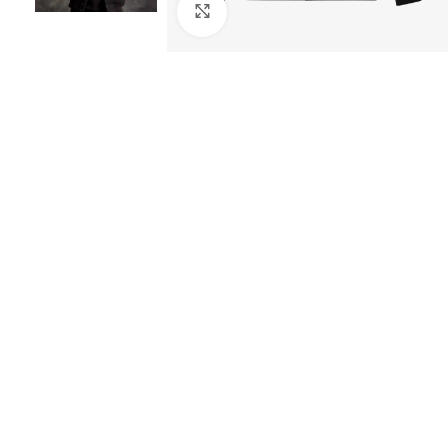
Click to enlarge