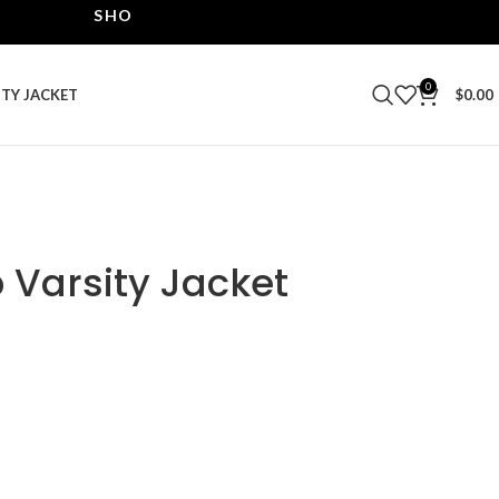
SHOP THE BEST LEATHER JACKETS | UPTO 40% OF
0
ITY JACKET
$
0.00
Varsity Jacket