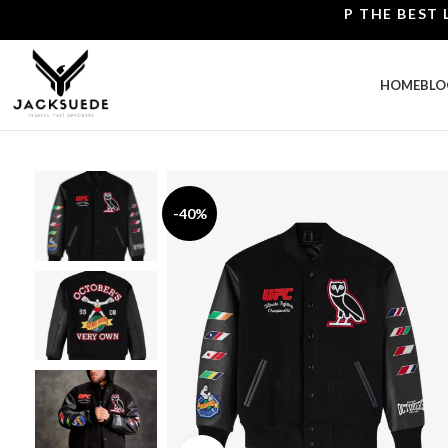
SHOP THE BEST LEATH
HOME
BLO
-40%