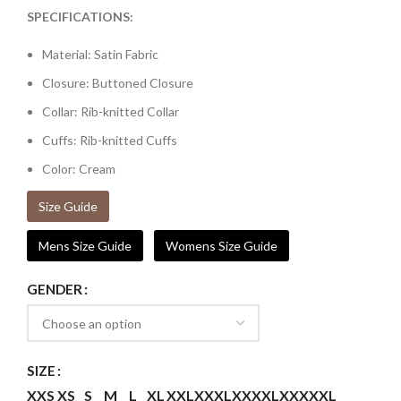
SPECIFICATIONS:
Material: Satin Fabric
Closure: Buttoned Closure
Collar: Rib-knitted Collar
Cuffs: Rib-knitted Cuffs
Color: Cream
Size Guide
Mens Size Guide
Womens Size Guide
GENDER
SIZE
XXS
XS
S
M
L
XL
XXL
XXXL
XXXXL
XXXXXL