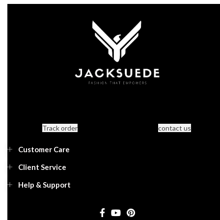
Track order
contact us
Customer Care
Client Service
Help & Support