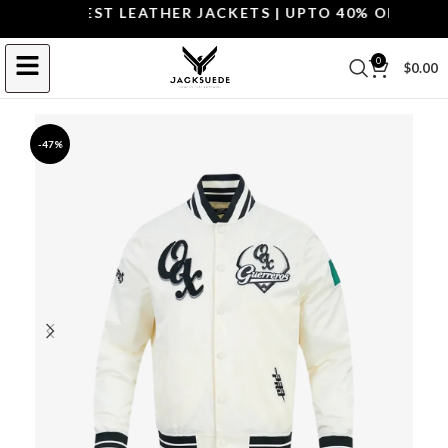
OP THE BEST LEATHER JACKETS | UPTO 40% OFF.
SHOP 
0
$
0.00
-47%