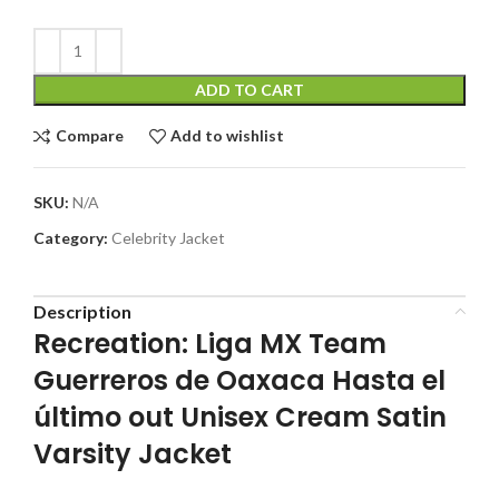
ADD TO CART
Compare
Add to wishlist
SKU:
N/A
Category:
Celebrity Jacket
Description
Recreation: Liga MX Team
Guerreros de Oaxaca Hasta el
último out Unisex Cream Satin
Varsity Jacket