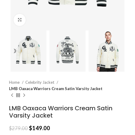
Click to enlarge
Home
Celebrity Jacket
LMB Oaxaca Warriors Cream Satin Varsity Jacket
LMB Oaxaca Warriors Cream Satin
Varsity Jacket
$
149.00
$
279.00