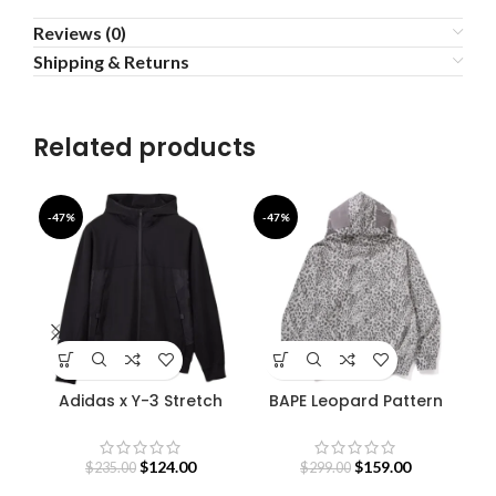
Reviews (0)
Shipping & Returns
Related products
-47%
-47%
-5
Adidas x Y-3 Stretch
BAPE Leopard Pattern
Terry Zip Hoodie
Shark Hoodie
$
124.00
$
159.00
$
235.00
$
299.00