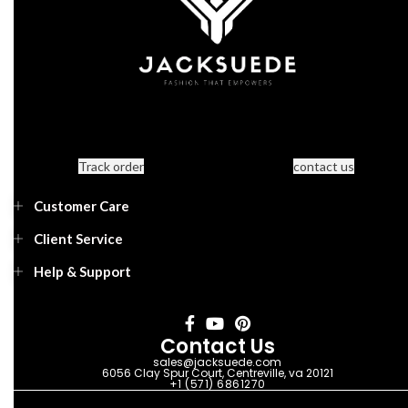
Track order
contact us
Customer Care
Client Service
Help & Support
Contact Us
sales@jacksuede.com
6056 Clay Spur Court, Centreville, va 20121
+1 (571) 6861270