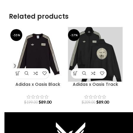
Related products
-55%
-57%
-4
Adidas x Oasis Black
Adidas x Oasis Track
Sweatshirt
Jacket
S
$
89.00
$
89.00
$
199.00
$
209.00