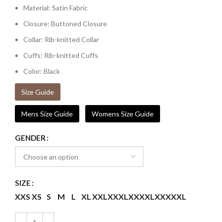
Material: Satin Fabric
Closure: Buttoned Closure
Collar: Rib-knitted Collar
Cuffs: Rib-knitted Cuffs
Color: Black
Size Guide
Mens Size Guide
Womens Size Guide
GENDER
SIZE
XXS
XS
S
M
L
XL
XXL
XXXL
XXXXL
XXXXXL