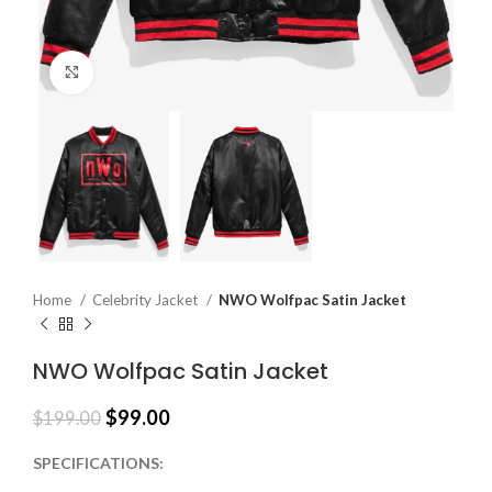
Click to enlarge
Home
Celebrity Jacket
NWO Wolfpac Satin Jacket
NWO Wolfpac Satin Jacket
$
99.00
$
199.00
SPECIFICATIONS: