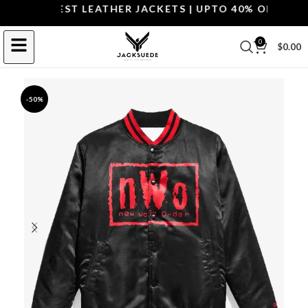
OP THE BEST LEATHER JACKETS | UPTO 40% OFF.
SHOP 
0
$
0.00
-50%