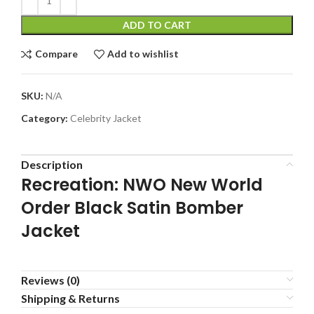
ADD TO CART
Compare
Add to wishlist
SKU:
N/A
Category:
Celebrity Jacket
Description
Recreation: NWO New World
Order Black Satin Bomber
Jacket
Reviews (0)
Shipping & Returns