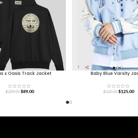
s x Oasis Track Jacket
Baby Blue Varsity Ja
$
89.00
$
125.00
$
209.00
$
220.00