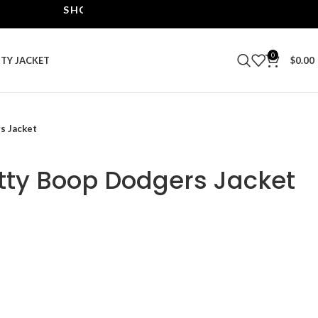
SHOP THE BEST LEATHER JACKETS | UPTO 40% O
0
ITY JACKET
$
0.00
s Jacket
etty Boop Dodgers Jacket