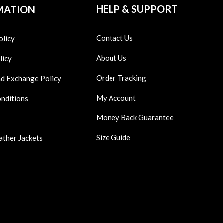
HELP & SUPPORT
MATION
Contact Us
olicy
About Us
licy
Order Tracking
nd Exchange Policy
My Account
onditions
Money Back Guarantee
Size Guide
ather Jackets