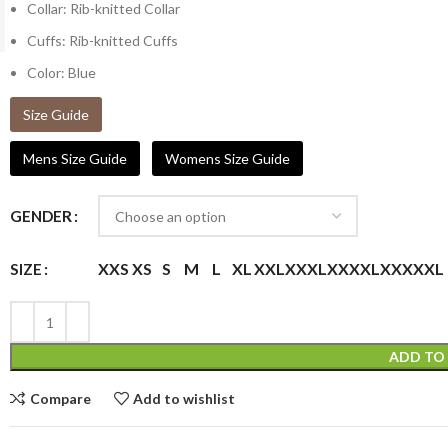
Collar: Rib-knitted Collar
Cuffs: Rib-knitted Cuffs
Color: Blue
Size Guide
Mens Size Guide
Womens Size Guide
GENDER
XXS
XS
S
M
L
XL
XXL
XXXL
XXXXL
XXXXXL
SIZE
ADD TO
Compare
Add to wishlist