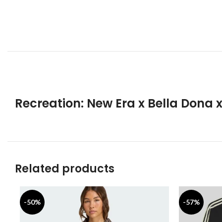
Recreation: New Era x Bella Dona 
Related products
-50%
-57%