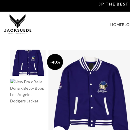
SHOP THE BEST LEATH
HOME
BLO
-40%