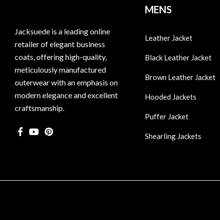
MENS
Jacksuede is a leading online
Leather Jacket
retailer of elegant business
coats, offering high-quality,
Black Leather Jacket
meticulously manufactured
Brown Leather Jacket
outerwear with an emphasis on
modern elegance and excellent
Hooded Jackets
craftsmanship.
Puffer Jacket
Shearling Jackets