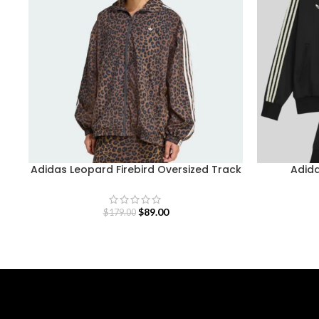
Adidas Leopard Firebird Oversized Track
Adida
Jacket
$
89.00
$
179.00