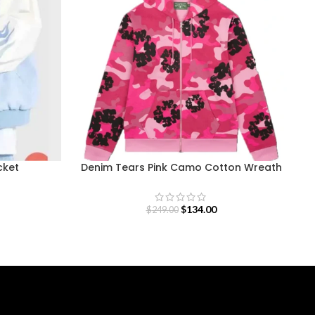
cket
Denim Tears Pink Camo Cotton Wreath
Zip Hoodie
$
134.00
$
249.00