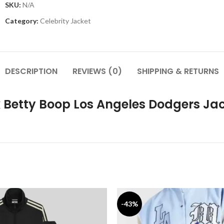
SKU:
N/A
Category:
Celebrity Jacket
DESCRIPTION
REVIEWS (0)
SHIPPING & RETURNS
x Betty Boop Los Angeles Dodgers Ja
-43%