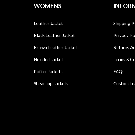
WOMENS
INFOR
Leather Jacket
Shipping P
Black Leather Jacket
Privacy Po
Brown Leather Jacket
Returns A
Hooded Jacket
Terms & C
Puffer Jackets
FAQs
Shearling Jackets
Custom Le