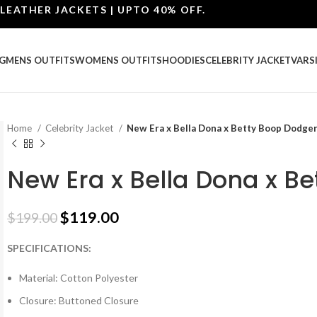
ER JACKETS | UPTO 40% OFF.
G
MENS OUTFITS
WOMENS OUTFITS
HOODIES
CELEBRITY JACKET
VARS
Home
Celebrity Jacket
New Era x Bella Dona x Betty Boop Dodger
New Era x Bella Dona x B
$
119.00
$
199.00
SPECIFICATIONS:
Material: Cotton Polyester
Closure: Buttoned Closure