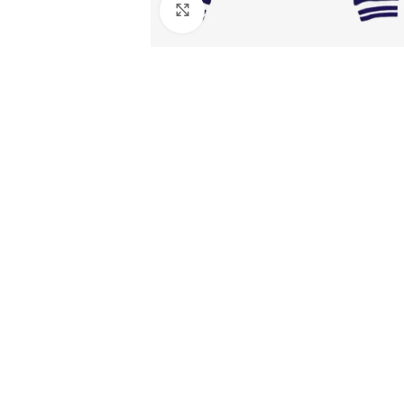
Click to enlarge