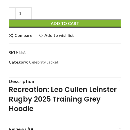
ADD TO CART
Compare
Add to wishlist
SKU:
N/A
Category:
Celebrity Jacket
Description
Recreation: Leo Cullen Leinster
Rugby 2025 Training Grey
Hoodie
Reviews (0)