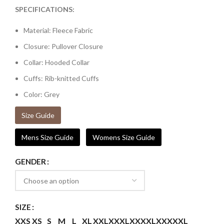
SPECIFICATIONS:
Material: Fleece Fabric
Closure: Pullover Closure
Collar: Hooded Collar
Cuffs: Rib-knitted Cuffs
Color: Grey
Size Guide
Mens Size Guide
Womens Size Guide
GENDER
SIZE
XXS
XS
S
M
L
XL
XXL
XXXL
XXXXL
XXXXXL