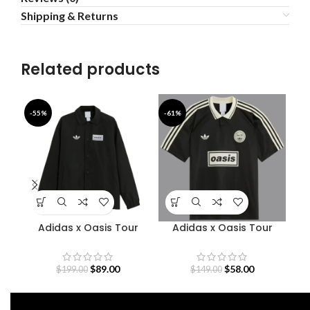
Shipping & Returns
Related products
-55%
-61%
-4
Adidas x Oasis Tour
Adidas x Oasis Tour
Coach Jacket
Jacquard Jersey
$
89.00
$
58.00
$
199.00
$
149.00