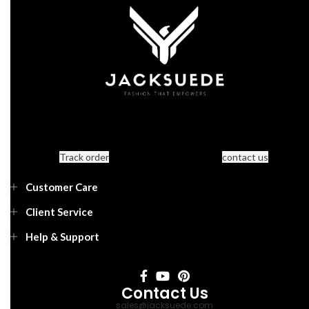
Track order
contact us
Customer Care
Client Service
Help & Support
Contact Us
sales@jacksuede.com