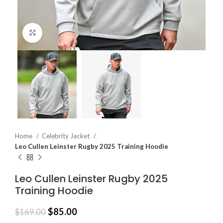
Click to enlarge
Home
Celebrity Jacket
Leo Cullen Leinster Rugby 2025 Training Hoodie
Leo Cullen Leinster Rugby 2025
Training Hoodie
$
85.00
$
169.00