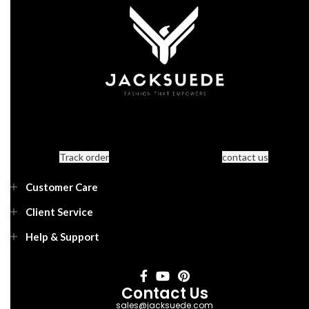
Track order
contact us
Customer Care
Client Service
Help & Support
Contact Us
sales@jacksuede.com