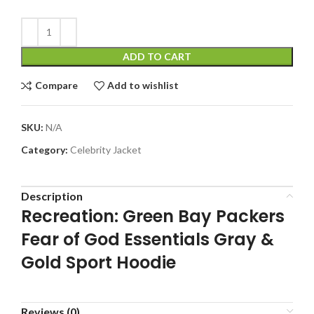
ADD TO CART
Compare
Add to wishlist
SKU:
N/A
Category:
Celebrity Jacket
Description
Recreation: Green Bay Packers
Fear of God Essentials Gray &
Gold Sport Hoodie
Reviews (0)