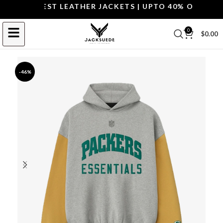
OP THE BEST LEATHER JACKETS | UPTO 40% OFF.
SHOP
0
$
0.00
-46%