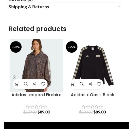
Shipping & Returns
Related products
-50%
-55%
-5
Adidas Leopard Firebird
Adidas x Oasis Black
A
Oversized Track Jacket
Sweatshirt
$
89.00
$
89.00
$
179.00
$
199.00