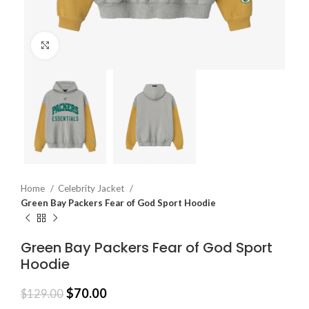
Click to enlarge
Home
Celebrity Jacket
Green Bay Packers Fear of God Sport Hoodie
Green Bay Packers Fear of God Sport
Hoodie
$
70.00
$
129.00