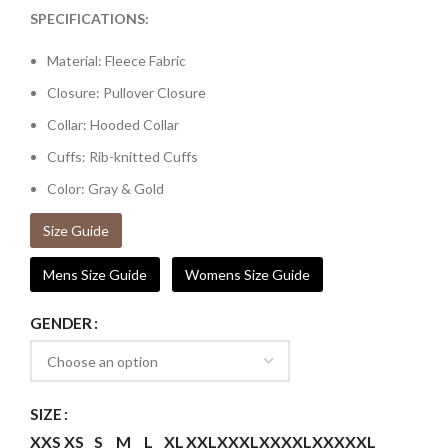
SPECIFICATIONS:
Material: Fleece Fabric
Closure: Pullover Closure
Collar: Hooded Collar
Cuffs: Rib-knitted Cuffs
Color: Gray & Gold
Size Guide
Mens Size Guide
Womens Size Guide
GENDER
SIZE
XXS
XS
S
M
L
XL
XXL
XXXL
XXXXL
XXXXXL