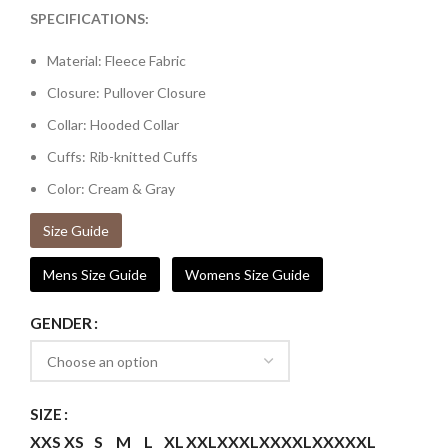
SPECIFICATIONS:
Material: Fleece Fabric
Closure: Pullover Closure
Collar: Hooded Collar
Cuffs: Rib-knitted Cuffs
Color: Cream & Gray
Size Guide
Mens Size Guide
Womens Size Guide
GENDER
SIZE
XXS
XS
S
M
L
XL
XXL
XXXL
XXXXL
XXXXXL