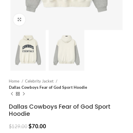
Click to enlarge
Home
Celebrity Jacket
Dallas Cowboys Fear of God Sport Hoodie
Dallas Cowboys Fear of God Sport
Hoodie
$
70.00
$
129.00