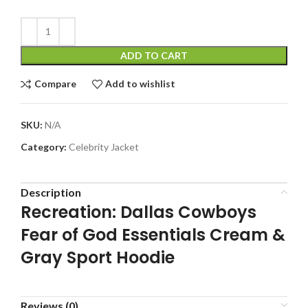
ADD TO CART
Compare
Add to wishlist
SKU:
N/A
Category:
Celebrity Jacket
Description
Recreation: Dallas Cowboys
Fear of God Essentials Cream &
Gray Sport Hoodie
Reviews (0)