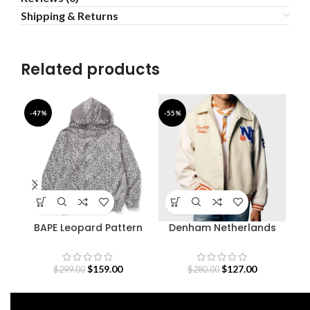
Shipping & Returns
Related products
-47%
-55%
-4
BAPE Leopard Pattern
Denham Netherlands
Fe
Shark Hoodie
Olympic Team Varsity
Jacket
$
159.00
$
127.00
$
299.00
$
280.00