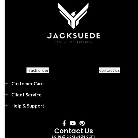
Track order
contact us
Customer Care
Client Service
Help & Support
Contact Us
sales@jacksuede.com