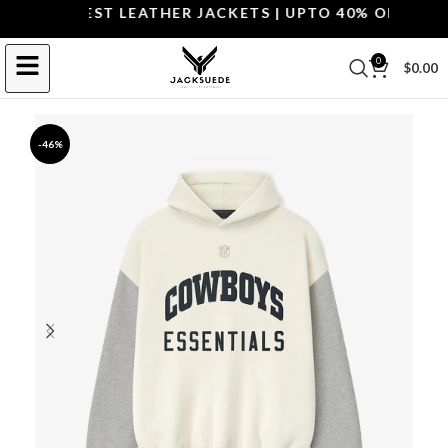
OP THE BEST LEATHER JACKETS | UPTO 40% OFF.
SHOP 
0
$
0.00
-46%