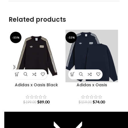
Related products
-55%
-53%
-4
Adidas x Oasis Black
Adidas x Oasis
Sweatshirt
Sweatshirt
S
$
89.00
$
74.00
$
199.00
$
159.00