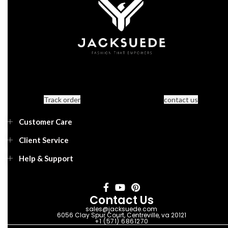
Track order
contact us
Customer Care
Client Service
Help & Support
Contact Us
sales@jacksuede.com
6056 Clay Spur Court, Centreville, va 20121
+1 (571) 6861270