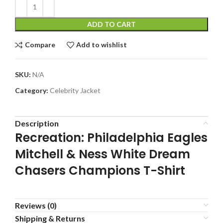
ADD TO CART
Compare
Add to wishlist
SKU:
N/A
Category:
Celebrity Jacket
Description
Recreation: Philadelphia Eagles
Mitchell & Ness White Dream
Chasers Champions T-Shirt
Reviews (0)
Shipping & Returns