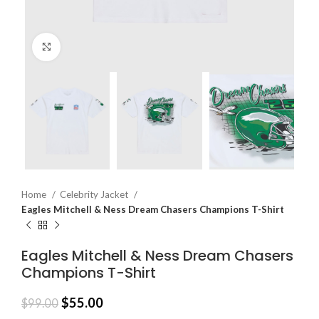
Click to enlarge
Home
Celebrity Jacket
Eagles Mitchell & Ness Dream Chasers Champions T-Shirt
Eagles Mitchell & Ness Dream Chasers
Champions T-Shirt
$
55.00
$
99.00