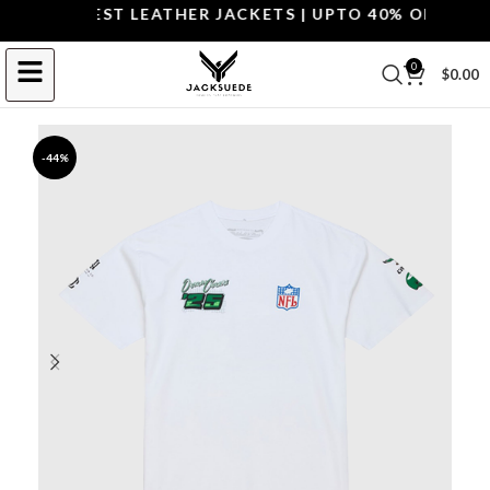
OP THE BEST LEATHER JACKETS | UPTO 40% OFF.
SHOP 
0
$
0.00
-44%