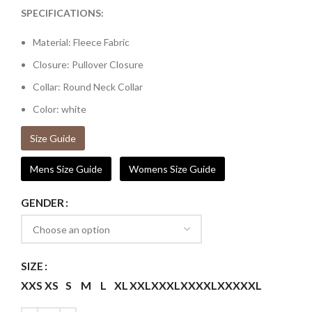
SPECIFICATIONS:
Material: Fleece Fabric
Closure: Pullover Closure
Collar: Round Neck Collar
Color: white
Size Guide
Mens Size Guide
Womens Size Guide
GENDER
SIZE
XXS
XS
S
M
L
XL
XXL
XXXL
XXXXL
XXXXXL