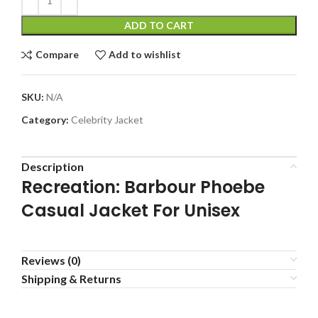
ADD TO CART
Compare
Add to wishlist
SKU:
N/A
Category:
Celebrity Jacket
Description
Recreation: Barbour Phoebe
Casual Jacket For Unisex
Reviews (0)
Shipping & Returns