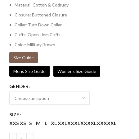
Material: Cotton & Codruoy
Closure: Buttoned Closure
Collar: Turn Down Collar
Cuffs: Open Hem Cuffs
Color: Military Brown
Size Guide
Mens Size Guide
Womens Size Guide
GENDER
SIZE
XXS
XS
S
M
L
XL
XXL
XXXL
XXXXL
XXXXXL