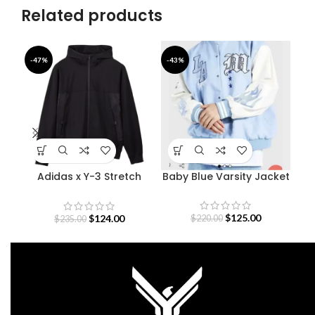
Related products
-47%
-43%
-4
Adidas x Y-3 Stretch
Baby Blue Varsity Jacket
De
Terry Zip Hoodie
$
125.00
$
124.00
$
220.00
$
235.00