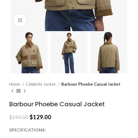
Click to enlarge
Home
Celebrity Jacket
Barbour Phoebe Casual Jacket
Barbour Phoebe Casual Jacket
$
129.00
$
199.00
SPECIFICATIONS: