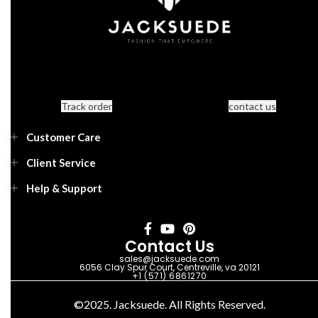
Track order
contact us
Customer Care
Client Service
Help & Support
Contact Us
sales@jacksuede.com
6056 Clay Spur Court, Centreville, va 20121
+1 (571) 6861270
©2025. Jacksuede. All Rights Reserved.