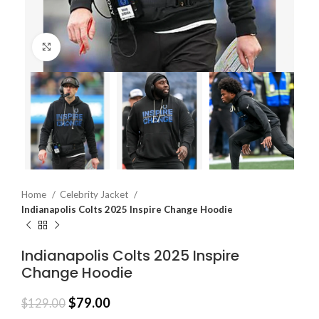
Click to enlarge
Home
Celebrity Jacket
Indianapolis Colts 2025 Inspire Change Hoodie
Indianapolis Colts 2025 Inspire
Change Hoodie
$
79.00
$
129.00