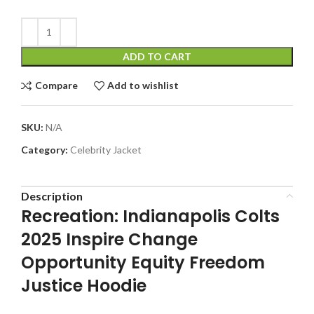
ADD TO CART
Compare
Add to wishlist
SKU:
N/A
Category:
Celebrity Jacket
Description
Recreation: Indianapolis Colts
2025 Inspire Change
Opportunity Equity Freedom
Justice Hoodie