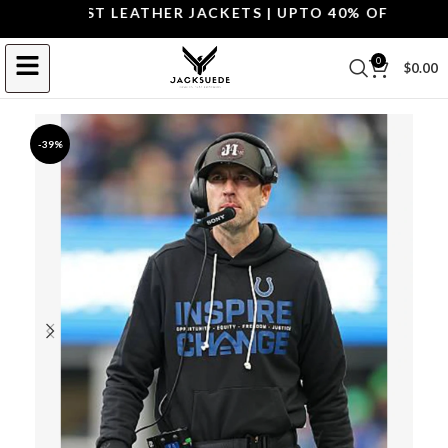
 THE BEST LEATHER JACKETS | UPTO 40% OFF.
SHOP T
0
$
0.00
-39%