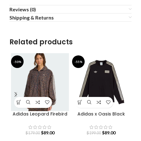
Reviews (0)
Shipping & Returns
Related products
-50%
-55%
-5
Adidas Leopard Firebird
Adidas x Oasis Black
Oversized Track Jacket
Sweatshirt
$
89.00
$
89.00
$
179.00
$
199.00