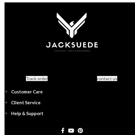
Track order
contact us
Customer Care
Client Service
Help & Support