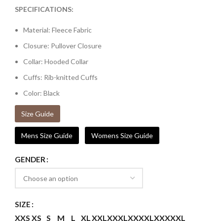
SPECIFICATIONS:
Material: Fleece Fabric
Closure: Pullover Closure
Collar: Hooded Collar
Cuffs: Rib-knitted Cuffs
Color: Black
Size Guide
Mens Size Guide
Womens Size Guide
GENDER
SIZE
XXS
XS
S
M
L
XL
XXL
XXXL
XXXXL
XXXXXL