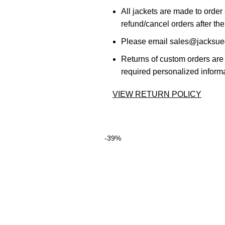
All jackets are made to order
refund/cancel orders after the
Please email sales@jacksued
Returns of custom orders are 
required personalized informa
VIEW RETURN POLICY
-39%