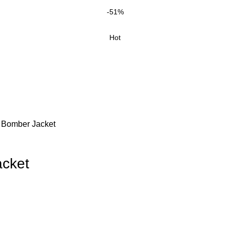
-51%
Hot
 Bomber Jacket
cket