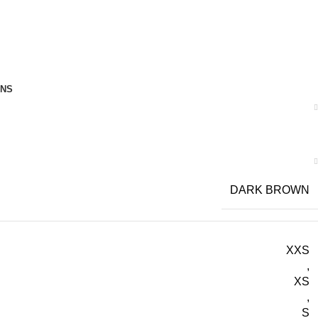
RNS
DARK BROWN
XXS
,
XS
,
S