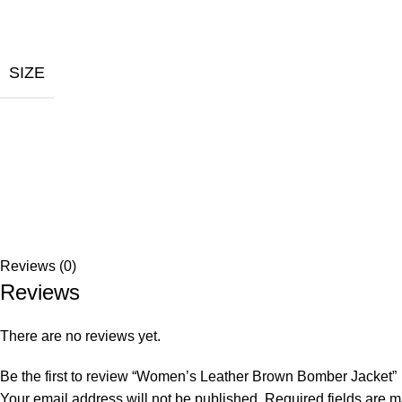
SIZE
Reviews (0)
Reviews
There are no reviews yet.
Be the first to review “Women’s Leather Brown Bomber Jacket”
Your email address will not be published.
Required fields are 