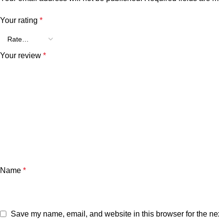
Your rating
*
Your review
*
Name
*
Save my name, email, and website in this browser for the ne