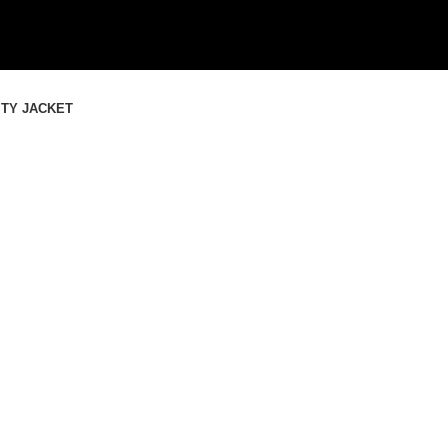
SHOP THE BEST LEATHER JACK
SHOP THE BEST LEATHER JACK
ITY JACKET