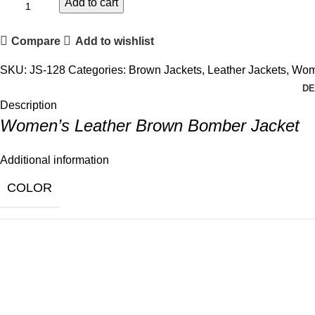
Add to cart
Compare
Add to wishlist
SKU:
JS-128
Categories:
Brown Jackets
,
Leather Jackets
,
Wome
DE
Description
Women’s Leather Brown Bomber Jacket
Additional information
COLOR