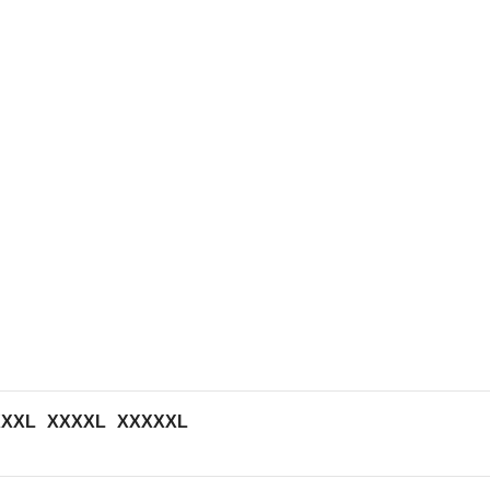
XXXL
XXXXL
XXXXXL