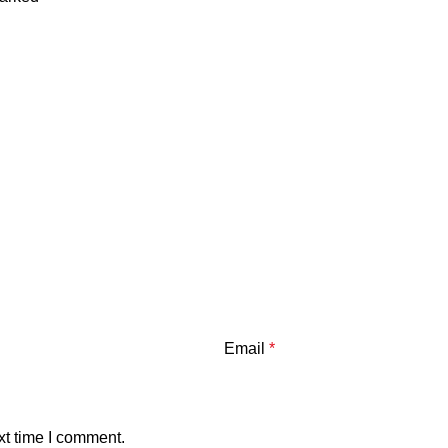
Email
*
xt time I comment.