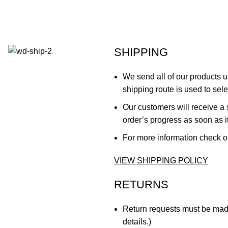
SHIPPING
We send all of our products
shipping route is used to sele
Our customers will receive a 
order’s progress as soon as i
For more information check o
VIEW SHIPPING POLICY
RETURNS
Return requests must be made 
details.)