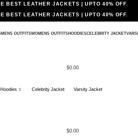
THE BEST LEATHER JACKETS | UPTO 40% OFF.
THE BEST LEATHER JACKETS | UPTO 40% OFF.
G
MENS OUTFITS
WOMENS OUTFITS
HOODIES
CELEBRITY JACKET
VARS
$
0.00
Hoodies
Celebrity Jacket
Varsity Jacket
$
0.00