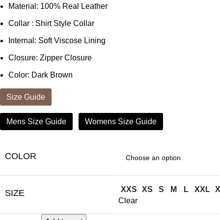
Material: 100% Real Leather
Collar : Shirt Style Collar
Internal: Soft Viscose Lining
Closure: Zipper Closure
Color: Dark Brown
Size Guide
Mens Size Guide
Womens Size Guide
COLOR
XXS
XS
S
M
L
XXL
SIZE
Clear