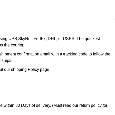
 using UPS,SkyNet, FedEx, DHL, or USPS. The quickest
ct the courier.
shipment confirmation email with a tracking code to follow the
t ships.
ut our shipping Policy page
within 30 Days of delivery. (Must read our return policy for