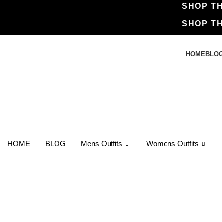
SHOP 
SHOP 
HOME
BLO
HOME
BLOG
Mens Outfits
Womens Outfits