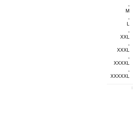
,
M
,
L
,
XXL
,
XXXL
,
XXXXL
,
XXXXXL