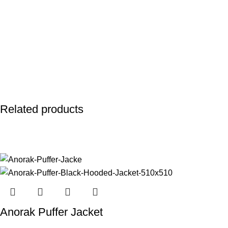
Related products
Anorak Puffer Jacket