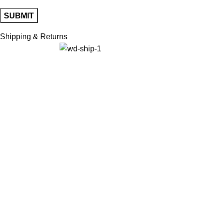
Shipping & Returns