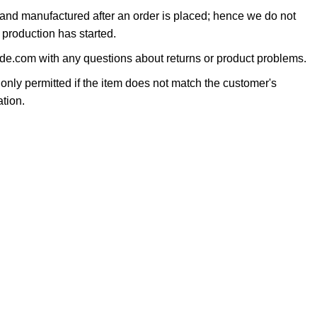
 and manufactured after an order is placed; hence we do not
 production has started.
e.com with any questions about returns or product problems.
only permitted if the item does not match the customer's
tion.