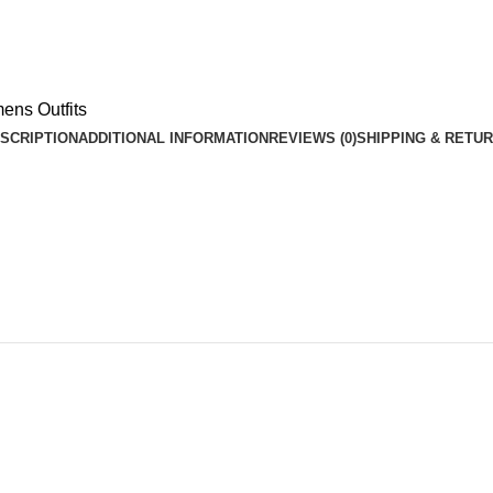
ns Outfits
SCRIPTION
ADDITIONAL INFORMATION
REVIEWS (0)
SHIPPING & RETU