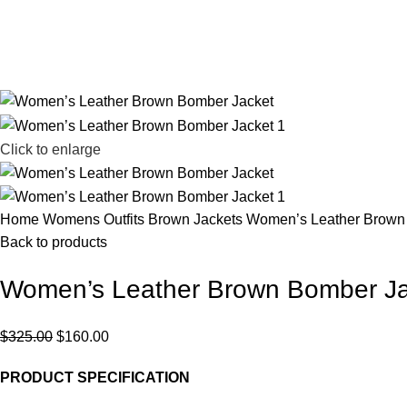
Click to enlarge
Home
Womens Outfits
Brown Jackets
Women’s Leather Brown
Back to products
Women’s Leather Brown Bomber Ja
$
325.00
$
160.00
PRODUCT SPECIFICATION