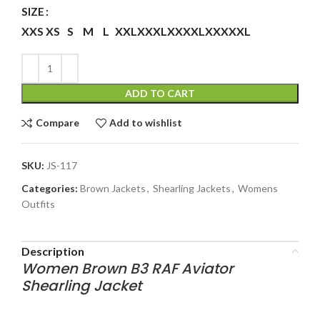
SIZE
XXS
XS
S
M
L
XXL
XXXL
XXXXL
XXXXXL
ADD TO CART
Compare
Add to wishlist
SKU:
JS-117
Categories:
Brown Jackets
,
Shearling Jackets
,
Womens
Outfits
Description
Women Brown B3 RAF Aviator
Shearling Jacket