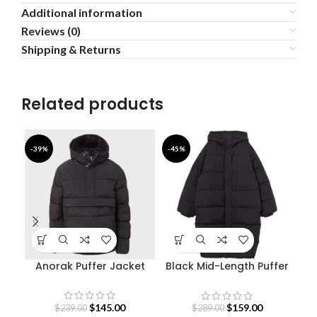
Additional information
Reviews (0)
Shipping & Returns
Related products
-39%
-45%
-4
Anorak Puffer Jacket
Black Mid-Length Puffer
Sty
Hooded Coat
$
145.00
$
159.00
$
239.00
$
289.00