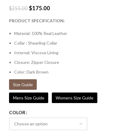
$
175.00
$
255.00
PRODUCT SPECIFICATION:
Material: 100% Real Leather
Collar : Shearling Collar
Internal: Viscose Lining
Closure: Zipper Closure
Color: Dark Brown
Size Guide
Mens Size Guide
Womens Size Guide
COLOR