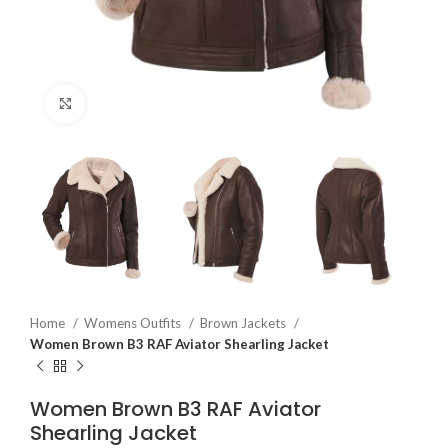
Click to enlarge
Home
Womens Outfits
Brown Jackets
Women Brown B3 RAF Aviator Shearling Jacket
Women Brown B3 RAF Aviator
Shearling Jacket