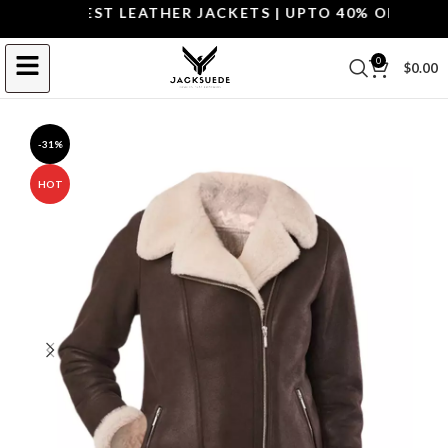
P THE BEST LEATHER JACKETS | UPTO 40% OFF.
SHOP 
0
$
0.00
-31%
HOT