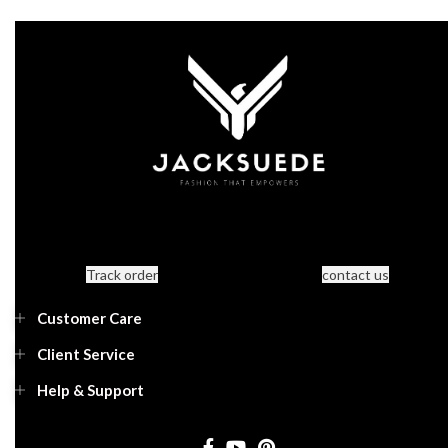
Track order
contact us
Customer Care
Client Service
Help & Support