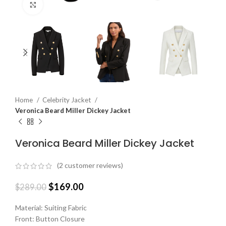
Click to enlarge
Home
Celebrity Jacket
Veronica Beard Miller Dickey Jacket
Veronica Beard Miller Dickey Jacket
(
2
customer reviews)
$
169.00
$
289.00
Material: Suiting Fabric
Front: Button Closure