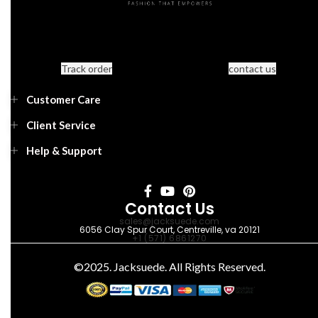
Track order
contact us
Customer Care
Client Service
Help & Support
Contact Us
sales@jacksuede.com
6056 Clay Spur Court, Centreville, va 20121
+1 (571) 6861270
©2025. Jacksuede. All Rights Reserved.