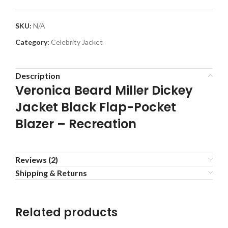
SKU:
N/A
Category:
Celebrity Jacket
Description
Veronica Beard Miller Dickey
Jacket Black Flap-Pocket
Blazer – Recreation
Reviews (2)
Shipping & Returns
Related products