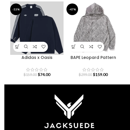
-53%
-47%
-3
Adidas x Oasis
BAPE Leopard Pattern
De
Sweatshirt
Shark Hoodie
$
74.00
$
159.00
$
159.00
$
299.00