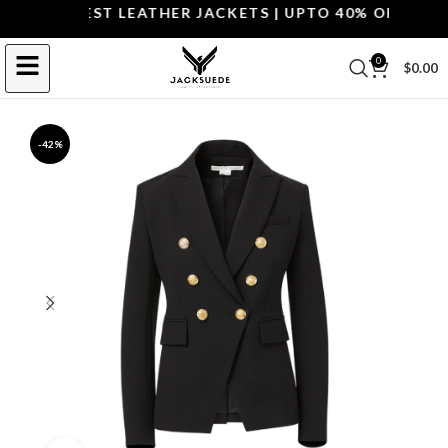
OP THE BEST LEATHER JACKETS | UPTO 40% OFF.
SHOP 
0
$
0.00
-42%