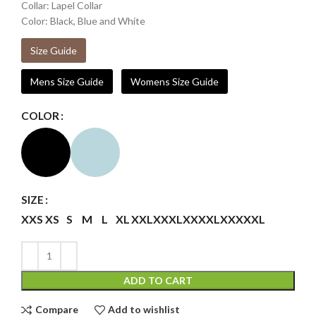
Collar: Lapel Collar
Color: Black, Blue and White
Size Guide
Mens Size Guide
Womens Size Guide
COLOR
SIZE
XXS
XS
S
M
L
XL
XXL
XXXL
XXXXL
XXXXXL
ADD TO CART
Compare
Add to wishlist