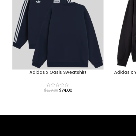
Adidas x Oasis Sweatshirt
Adidas x 
$
74.00
$
159.00