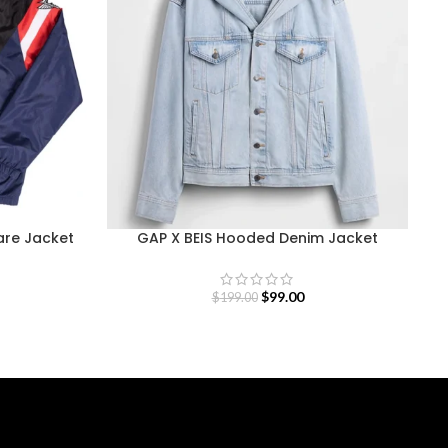
re Jacket
GAP X BEIS Hooded Denim Jacket
$
99.00
$
199.00