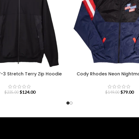
Y-3 Stretch Terry Zip Hoodie
Cody Rhodes Neon Nightma
$
124.00
$
79.00
$
235.00
$
149.00