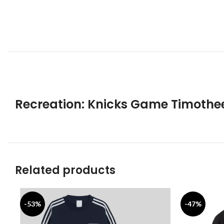
Recreation: Knicks Game Timothe
Related products
-53%
-47%