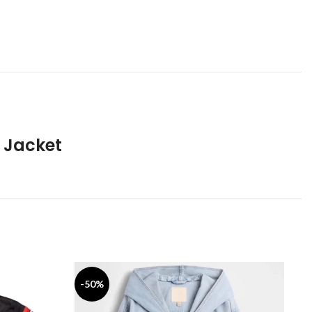
 Jacket
-50%
-