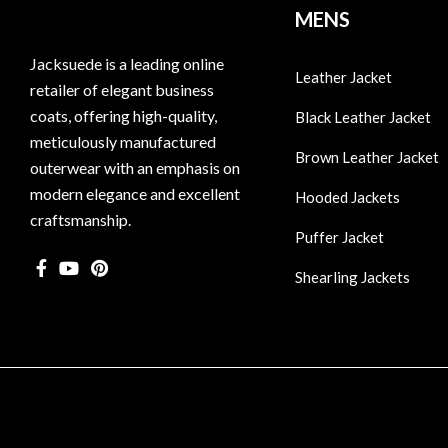
MENS
Jacksuede is a leading online
Leather Jacket
retailer of elegant business
coats, offering high-quality,
Black Leather Jacket
meticulously manufactured
Brown Leather Jacket
outerwear with an emphasis on
modern elegance and excellent
Hooded Jackets
craftsmanship.
Puffer Jacket
Shearling Jackets