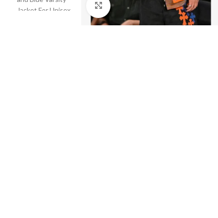
Click to enlarge