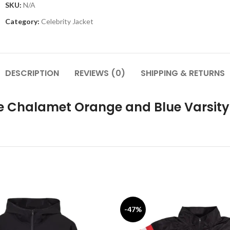
SKU:
N/A
Category:
Celebrity Jacket
DESCRIPTION
REVIEWS (0)
SHIPPING & RETURNS
e Chalamet Orange and Blue Varsity
-47%