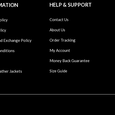
HELP & SUPPORT
MATION
Contact Us
olicy
About Us
licy
Order Tracking
nd Exchange Policy
My Account
onditions
Money Back Guarantee
Size Guide
ather Jackets