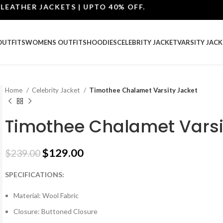
HER JACKETS | UPTO 40% OFF.
OUTFITS
WOMENS OUTFITS
HOODIES
CELEBRITY JACKET
VARSITY JACK
Home
Celebrity Jacket
Timothee Chalamet Varsity Jacket
Timothee Chalamet Varsi
$
129.00
$
239.00
SPECIFICATIONS:
Material: Wool Fabric
Closure: Buttoned Closure