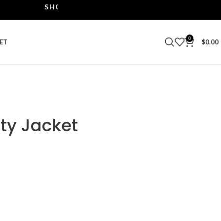
SHOP THE BEST LEATHER JACKETS | UPTO 40% O
0
ET
$
0.00
ty Jacket