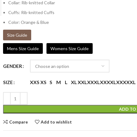
Collar: Rib-knitted Collar
Cuffs: Rib-knitted Cuffs
Color: Orange & Blue
Size Guide
Mens Size Guide
Womens Size Guide
GENDER
XXS
XS
S
M
L
XL
XXL
XXXL
XXXXL
XXXXXL
SIZE
ADD TO
Compare
Add to wishlist