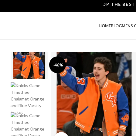
SHOP THE BEST LEAT
HOME
BLOG
MENS 
-46%