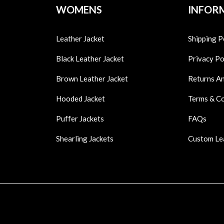
WOMENS
INFOR
Leather Jacket
Shipping P
Black Leather Jacket
Privacy Po
Brown Leather Jacket
Returns A
Hooded Jacket
Terms & C
Puffer Jackets
FAQs
Shearling Jackets
Custom Le