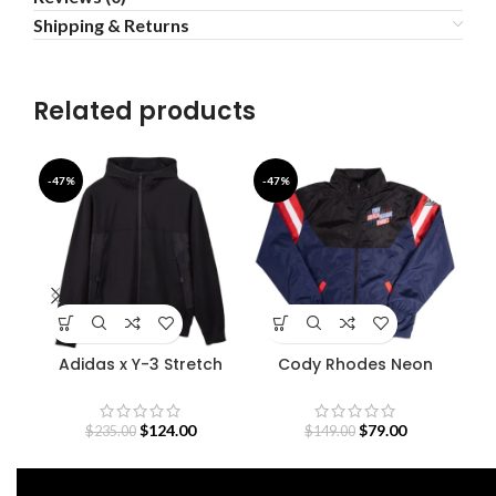
Shipping & Returns
Related products
-47%
-47%
-4
Adidas x Y-3 Stretch
Cody Rhodes Neon
Fe
Terry Zip Hoodie
Nightmare Jacket
$
124.00
$
79.00
$
235.00
$
149.00