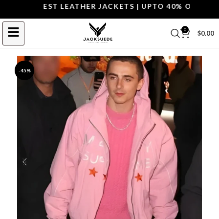
OP THE BEST LEATHER JACKETS | UPTO 40% OFF.
SHOP
0
$
0.00
-45%