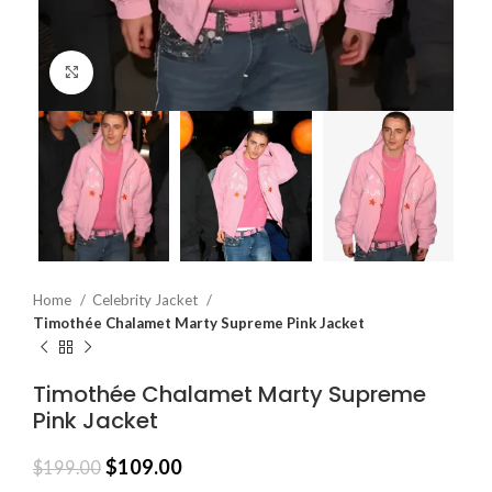
Click to enlarge
Home
Celebrity Jacket
Timothée Chalamet Marty Supreme Pink Jacket
Timothée Chalamet Marty Supreme
Pink Jacket
$
109.00
$
199.00