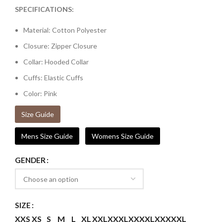
SPECIFICATIONS:
Material: Cotton Polyester
Closure: Zipper Closure
Collar: Hooded Collar
Cuffs: Elastic Cuffs
Color: Pink
Size Guide
Mens Size Guide
Womens Size Guide
GENDER
SIZE
XXS
XS
S
M
L
XL
XXL
XXXL
XXXXL
XXXXXL