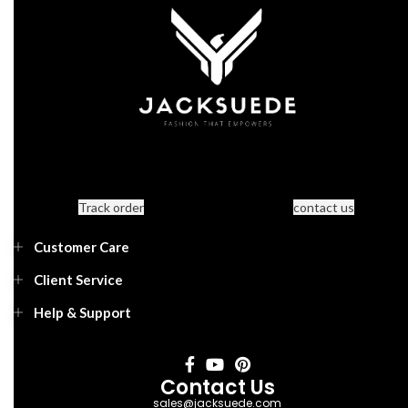
Track order
contact us
Customer Care
Client Service
Help & Support
Contact Us
sales@jacksuede.com