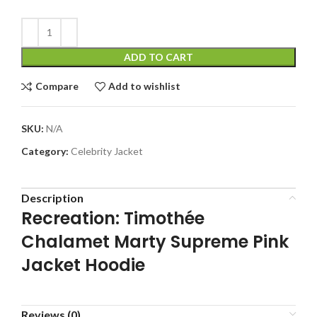
ADD TO CART
Compare
Add to wishlist
SKU:
N/A
Category:
Celebrity Jacket
Description
Recreation: Timothée
Chalamet Marty Supreme Pink
Jacket Hoodie
Reviews (0)