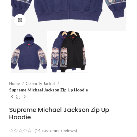
Click to enlarge
Home
Celebrity Jacket
Supreme Michael Jackson Zip Up Hoodie
Supreme Michael Jackson Zip Up
Hoodie
(
14
customer reviews)