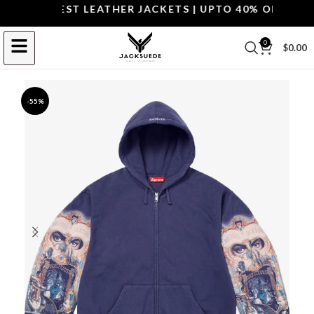
P THE BEST LEATHER JACKETS | UPTO 40% OFF.
SHOP 
0
$
0.00
-55%