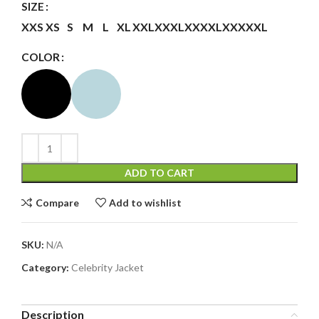
SIZE
XXS
XS
S
M
L
XL
XXL
XXXL
XXXXL
XXXXXL
COLOR
ADD TO CART
Compare
Add to wishlist
SKU:
N/A
Category:
Celebrity Jacket
Description