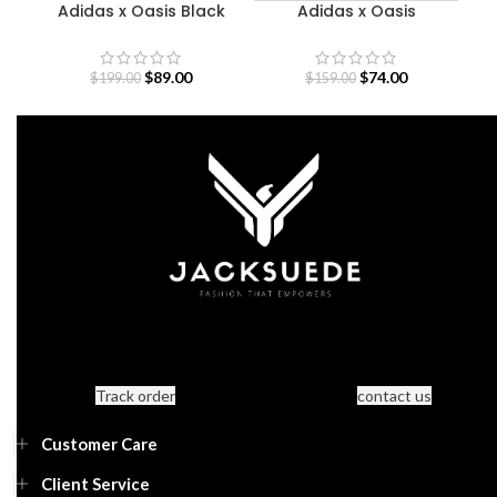
Adidas x Oasis Black
Adidas x Oasis
Sweatshirt
Sweatshirt
$
89.00
$
74.00
$
199.00
$
159.00
Track order
contact us
Customer Care
Client Service