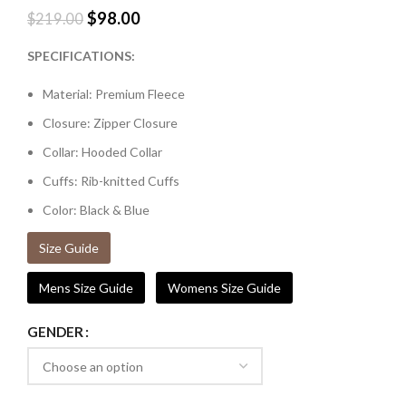
$
98.00
$
219.00
SPECIFICATIONS:
Material: Premium Fleece
Closure: Zipper Closure
Collar: Hooded Collar
Cuffs: Rib-knitted Cuffs
Color: Black & Blue
Size Guide
Mens Size Guide
Womens Size Guide
GENDER