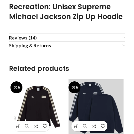
Recreation: Unisex Supreme
Michael Jackson Zip Up Hoodie
Reviews (14)
Shipping & Returns
Related products
-55%
-53%
-5