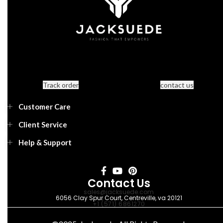
Track order
contact us
Customer Care
Client Service
Help & Support
Contact Us
sales@jacksuede.com
6056 Clay Spur Court, Centreville, va 20121
+1 (571) 6861270