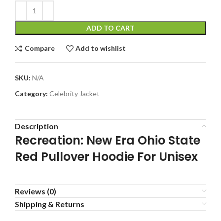
ADD TO CART
Compare
Add to wishlist
SKU:
N/A
Category:
Celebrity Jacket
Description
Recreation: New Era Ohio State
Red Pullover Hoodie For Unisex
Reviews (0)
Shipping & Returns