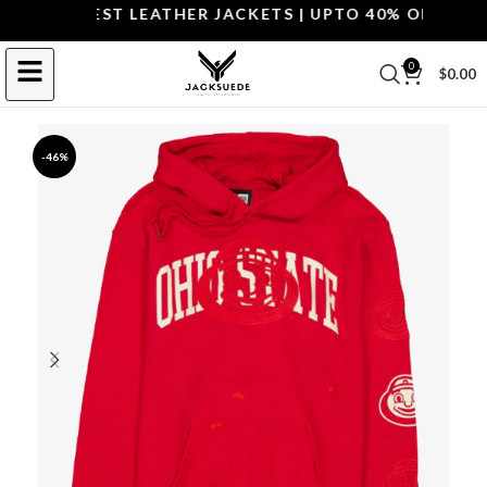
P THE BEST LEATHER JACKETS | UPTO 40% OFF.
SHOP 
0
$
0.00
-46%