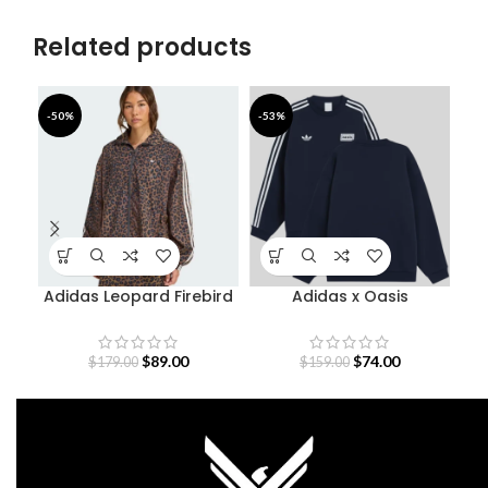
Related products
-50%
-53%
-4
Adidas Leopard Firebird
Adidas x Oasis
Oversized Track Jacket
Sweatshirt
S
$
89.00
$
74.00
$
179.00
$
159.00