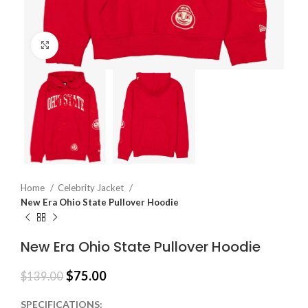
Click to enlarge
Home
Celebrity Jacket
New Era Ohio State Pullover Hoodie
New Era Ohio State Pullover Hoodie
$
75.00
$
139.00
SPECIFICATIONS: