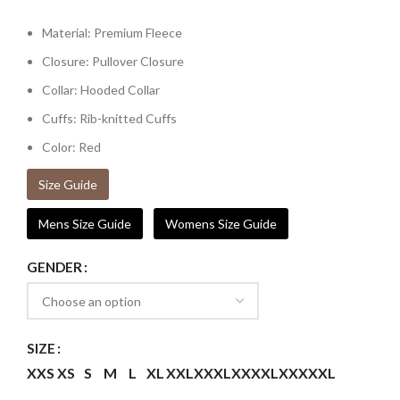
Material: Premium Fleece
Closure: Pullover Closure
Collar: Hooded Collar
Cuffs: Rib-knitted Cuffs
Color: Red
Size Guide
Mens Size Guide
Womens Size Guide
GENDER
SIZE
XXS
XS
S
M
L
XL
XXL
XXXL
XXXXL
XXXXXL