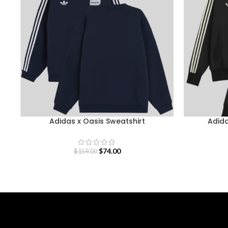
Adidas x Oasis Sweatshirt
Adida
$
74.00
$
159.00