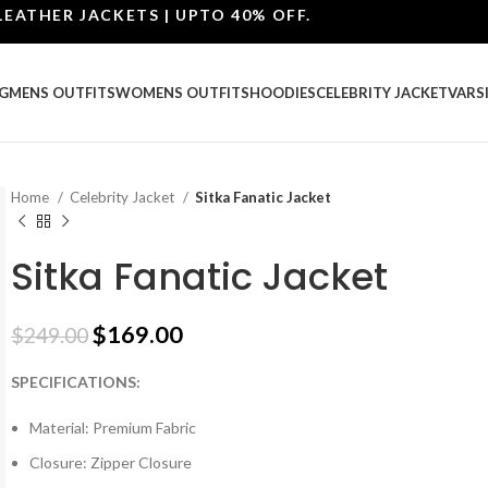
ER JACKETS | UPTO 40% OFF.
G
MENS OUTFITS
WOMENS OUTFITS
HOODIES
CELEBRITY JACKET
VARS
Home
Celebrity Jacket
Sitka Fanatic Jacket
Sitka Fanatic Jacket
$
169.00
$
249.00
SPECIFICATIONS:
Material: Premium Fabric
Closure: Zipper Closure