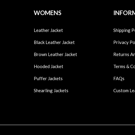
WOMENS
INFOR
Leather Jacket
Shipping P
Black Leather Jacket
Privacy Po
Brown Leather Jacket
Returns A
Hooded Jacket
Terms & C
Puffer Jackets
FAQs
Shearling Jackets
Custom Le