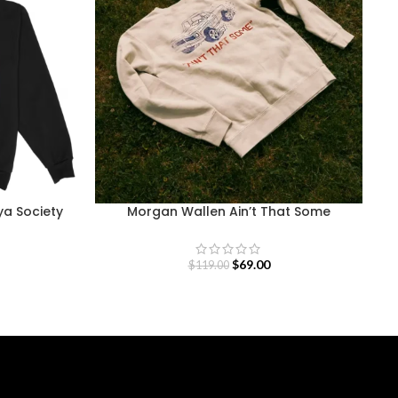
ya Society
Morgan Wallen Ain’t That Some
M
Sweatshirt
$
69.00
$
119.00