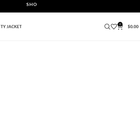
SHOP THE BEST LEATHER JACKETS | UPTO 40% OF
0
ITY JACKET
$
0.00