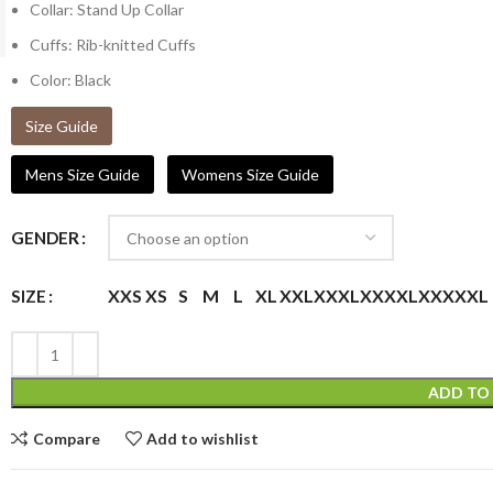
Collar: Stand Up Collar
Cuffs: Rib-knitted Cuffs
Color: Black
Size Guide
Mens Size Guide
Womens Size Guide
GENDER
XXS
XS
S
M
L
XL
XXL
XXXL
XXXXL
XXXXXL
SIZE
ADD TO
Compare
Add to wishlist