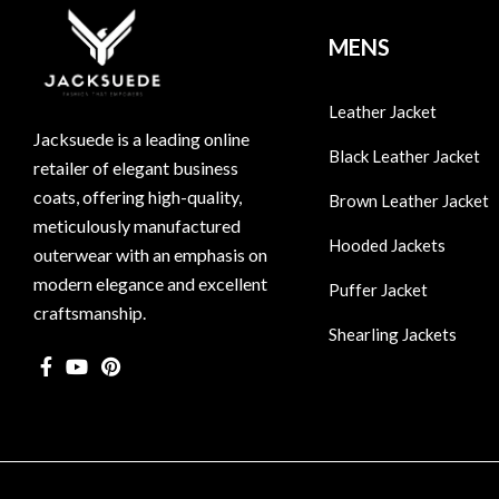
MENS
Leather Jacket
Jacksuede is a leading online
Black Leather Jacket
retailer of elegant business
coats, offering high-quality,
Brown Leather Jacket
meticulously manufactured
Hooded Jackets
outerwear with an emphasis on
modern elegance and excellent
Puffer Jacket
craftsmanship.
Shearling Jackets