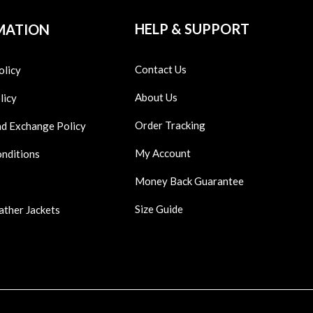
HELP & SUPPORT
MATION
Contact Us
olicy
About Us
licy
Order Tracking
nd Exchange Policy
My Account
onditions
Money Back Guarantee
Size Guide
ather Jackets