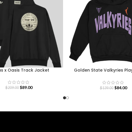
s x Oasis Track Jacket
Golden State Valkyries Pla
Team Hoodie
$
89.00
$
84.00
$
209.00
$
139.00