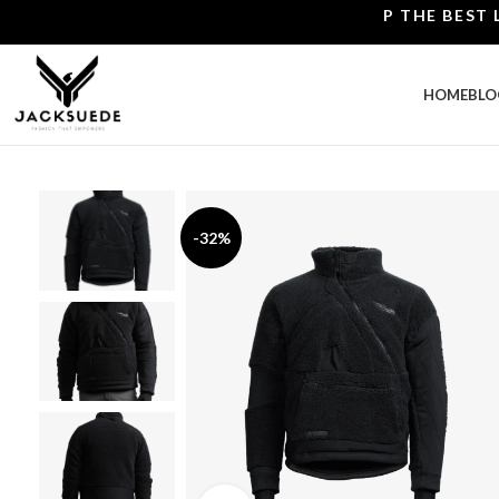
SHOP THE BEST LEATH
HOME
BLO
-32%