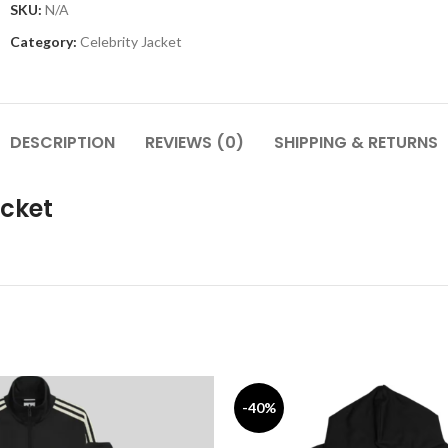
SKU:
N/A
Category:
Celebrity Jacket
DESCRIPTION
REVIEWS (0)
SHIPPING & RETURNS
acket
-40%