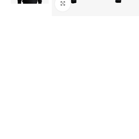
Click to enlarge