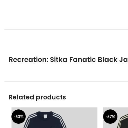
Recreation: Sitka Fanatic Black J
Related products
-53%
-57%