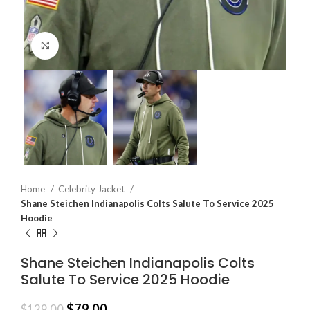
Click to enlarge
Home
Celebrity Jacket
Shane Steichen Indianapolis Colts Salute To Service 2025
Hoodie
Shane Steichen Indianapolis Colts
Salute To Service 2025 Hoodie
$
79.00
$
129.00