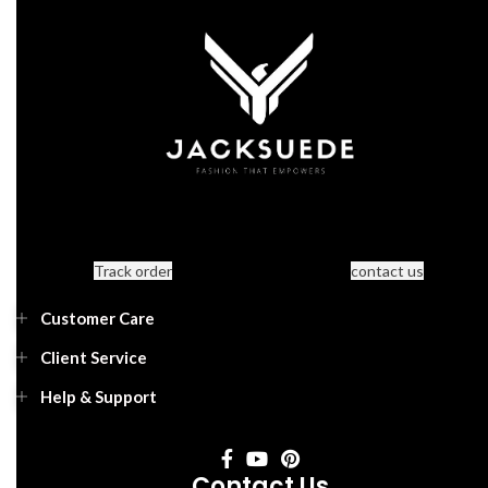
Track order
contact us
Customer Care
Client Service
Help & Support
Contact Us