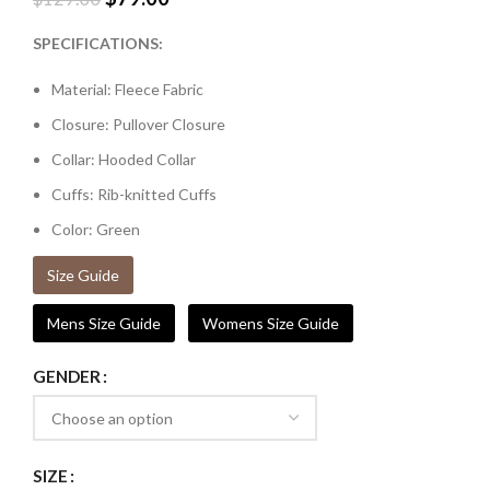
SPECIFICATIONS:
Material: Fleece Fabric
Closure: Pullover Closure
Collar: Hooded Collar
Cuffs: Rib-knitted Cuffs
Color: Green
Size Guide
Mens Size Guide
Womens Size Guide
GENDER
SIZE