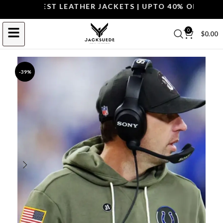
P THE BEST LEATHER JACKETS | UPTO 40% OFF.
SHOP 
0
$
0.00
-39%