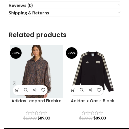
Reviews (0)
Shipping & Returns
Related products
-50%
-55%
-4
Adidas Leopard Firebird
Adidas x Oasis Black
Oversized Track Jacket
Sweatshirt
$
89.00
$
89.00
$
179.00
$
199.00