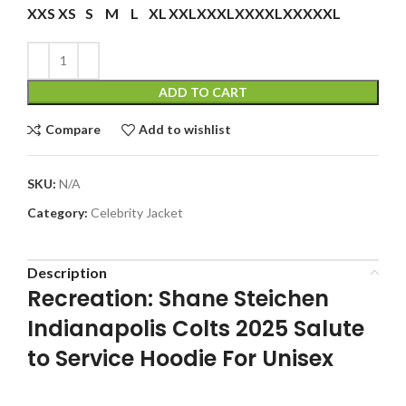
XXS
XS
S
M
L
XL
XXL
XXXL
XXXXL
XXXXXL
ADD TO CART
Compare
Add to wishlist
SKU:
N/A
Category:
Celebrity Jacket
Description
Recreation: Shane Steichen
Indianapolis Colts 2025 Salute
to Service Hoodie For Unisex