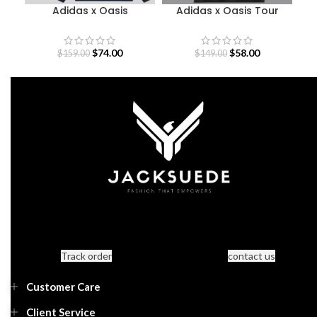
Adidas x Oasis
Adidas x Oasis Tour
B
Sweatshirt
Jacquard Jersey
$
74.00
$
58.00
$
159.00
$
149.00
Track order
contact us
Customer Care
Client Service