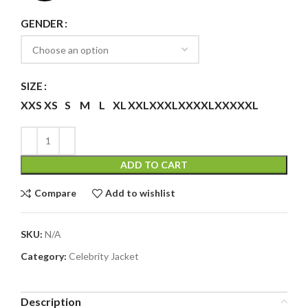
GENDER
SIZE
XXS
XS
S
M
L
XL
XXL
XXXL
XXXXL
XXXXXL
ADD TO CART
Compare
Add to wishlist
SKU:
N/A
Category:
Celebrity Jacket
Description