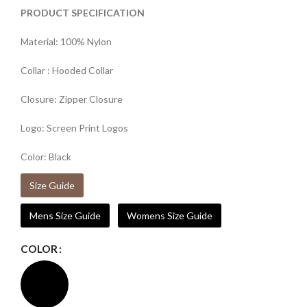
PRODUCT SPECIFICATION
Material: 100% Nylon
Collar : Hooded Collar
Closure: Zipper Closure
Logo: Screen Print Logos
Color: Black
Size Guide
Mens Size Guide
Womens Size Guide
COLOR