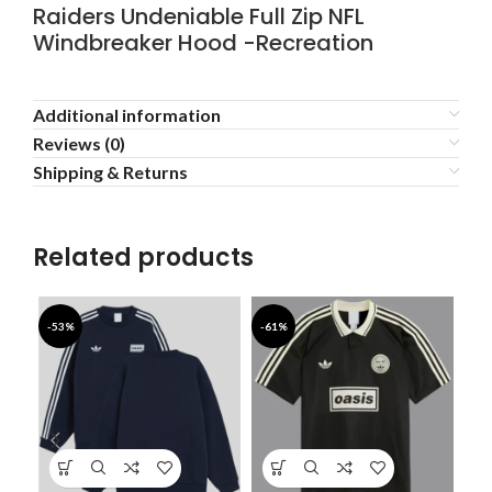
Raiders Undeniable Full Zip NFL
Windbreaker Hood -Recreation
Additional information
Reviews (0)
Shipping & Returns
Related products
-53%
-61%
-4