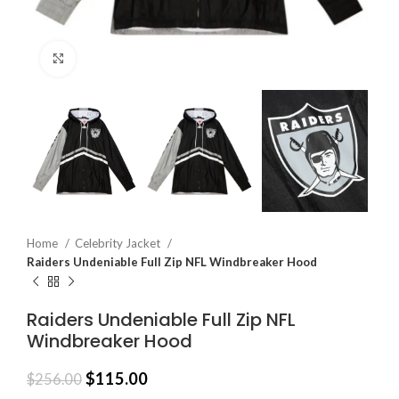
Click to enlarge
Home
Celebrity Jacket
Raiders Undeniable Full Zip NFL Windbreaker Hood
Raiders Undeniable Full Zip NFL
Windbreaker Hood
$
115.00
$
256.00