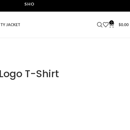
SHOP THE BEST LEATHER JACKETS | UPTO 40% OF
0
ITY JACKET
$
0.00
 Logo T-Shirt