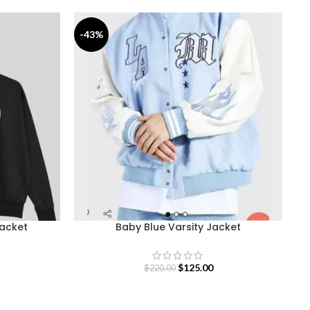
-43%
-
Jacket
Baby Blue Varsity Jacket
$
125.00
$
220.00