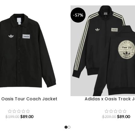
-57%
x Oasis Tour Coach Jacket
Adidas x Oasis Track 
$
89.00
$
89.00
$
199.00
$
209.00