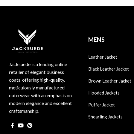
MENS
Leather Jacket
Jacksuede is a leading online
Black Leather Jacket
retailer of elegant business
coats, offering high-quality,
Brown Leather Jacket
meticulously manufactured
Hooded Jackets
outerwear with an emphasis on
modern elegance and excellent
Puffer Jacket
craftsmanship.
Shearling Jackets