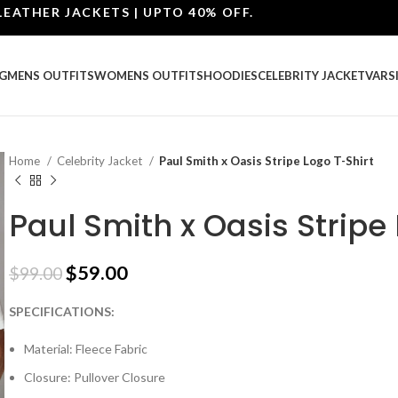
ER JACKETS | UPTO 40% OFF.
G
MENS OUTFITS
WOMENS OUTFITS
HOODIES
CELEBRITY JACKET
VARS
Home
Celebrity Jacket
Paul Smith x Oasis Stripe Logo T-Shirt
Paul Smith x Oasis Stripe
$
59.00
$
99.00
SPECIFICATIONS:
Material: Fleece Fabric
Closure: Pullover Closure