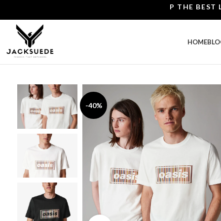
SHOP THE BEST LEATH
HOME
BLO
-40%