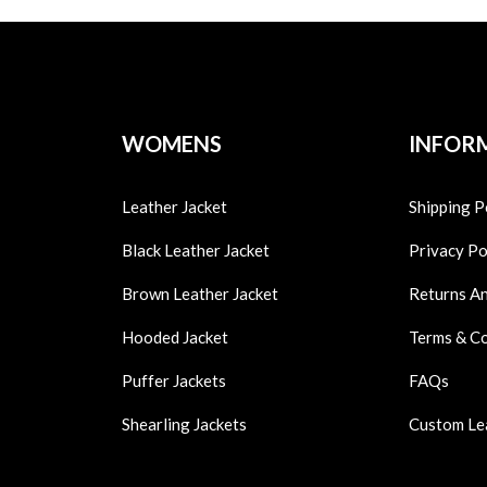
WOMENS
INFOR
Leather Jacket
Shipping P
Black Leather Jacket
Privacy Po
Brown Leather Jacket
Returns A
Hooded Jacket
Terms & C
Puffer Jackets
FAQs
Shearling Jackets
Custom Le