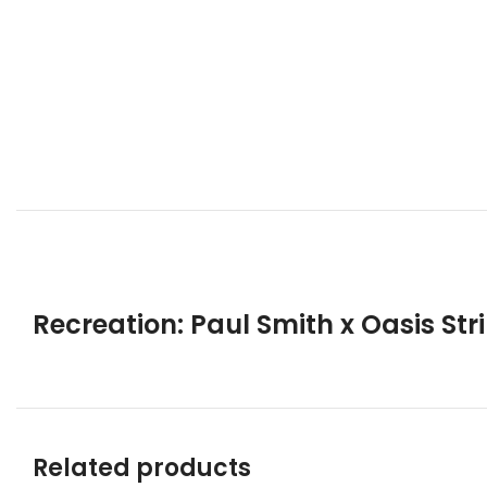
Recreation: Paul Smith x Oasis Str
Related products