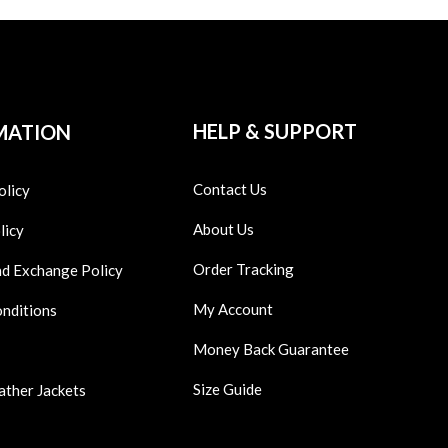
HELP & SUPPORT
MATION
Contact Us
olicy
About Us
licy
Order Tracking
nd Exchange Policy
My Account
onditions
Money Back Guarantee
Size Guide
ather Jackets