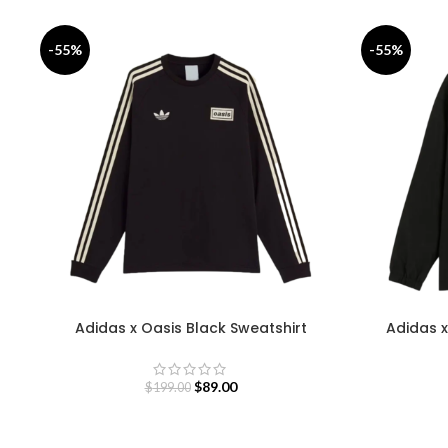
-55%
-55%
Adidas x Oasis Black Sweatshirt
Adidas 
$
89.00
$
199.00