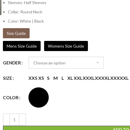
Sleeves: Half Sleeves
Collar: Round Neck
Color: White | Black
Size Guide
Mens Size Guide
Womens Size Guide
GENDER
XXS
XS
S
M
L
XL
XXL
XXXL
XXXXL
XXXXXL
SIZE
COLOR
ADD TO