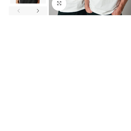
Click to enlarge