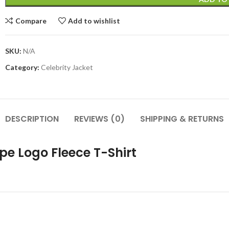
Compare
Add to wishlist
SKU:
N/A
Category:
Celebrity Jacket
DESCRIPTION
REVIEWS (0)
SHIPPING & RETURNS
ipe Logo Fleece T-Shirt