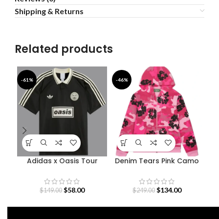
Shipping & Returns
Related products
-61%
-46%
-3
Adidas x Oasis Tour
Denim Tears Pink Camo
De
Jacquard Jersey
Cotton Wreath Zip
Hoodie
$
58.00
$
134.00
$
149.00
$
249.00