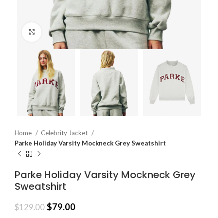
Click to enlarge
Home
Celebrity Jacket
Parke Holiday Varsity Mockneck Grey Sweatshirt
Parke Holiday Varsity Mockneck Grey
Sweatshirt
$
79.00
$
129.00