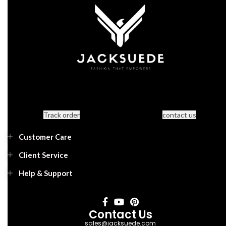
Track order
contact us
Customer Care
Client Service
Help & Support
Contact Us
sales@jacksuede.com