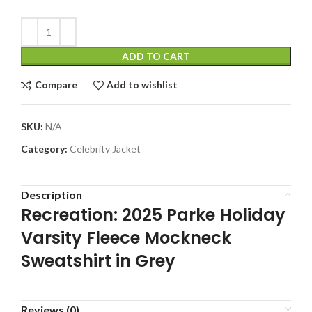
ADD TO CART
Compare
Add to wishlist
SKU:
N/A
Category:
Celebrity Jacket
Description
Recreation: 2025 Parke Holiday
Varsity Fleece Mockneck
Sweatshirt in Grey
Reviews (0)