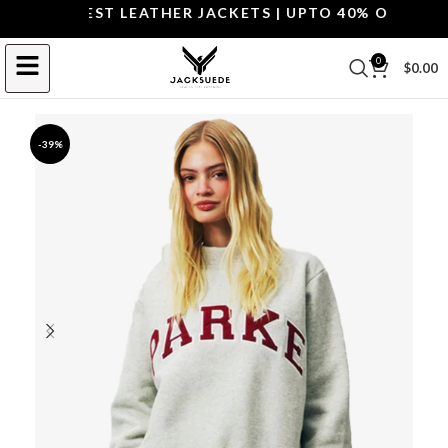
OP THE BEST LEATHER JACKETS | UPTO 40% OFF.
SHOP 
0
$
0.00
-39%