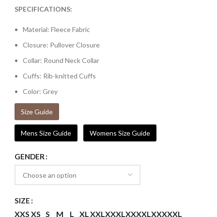
SPECIFICATIONS:
Material: Fleece Fabric
Closure: Pullover Closure
Collar: Round Neck Collar
Cuffs: Rib-knitted Cuffs
Color: Grey
Size Guide
Mens Size Guide
Womens Size Guide
GENDER
SIZE
XXS
XS
S
M
L
XL
XXL
XXXL
XXXXL
XXXXXL