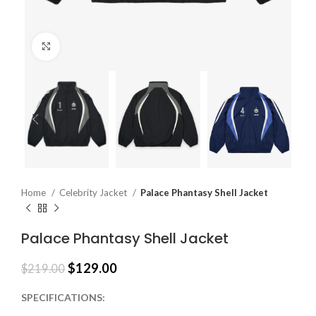
Click to enlarge
Home
Celebrity Jacket
Palace Phantasy Shell Jacket
Palace Phantasy Shell Jacket
$
129.00
$
219.00
SPECIFICATIONS: