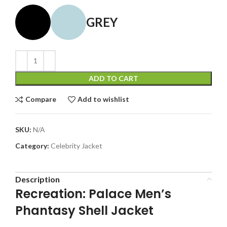
GREY
ADD TO CART
Compare
Add to wishlist
SKU:
N/A
Category:
Celebrity Jacket
Description
Recreation: Palace Men’s
Phantasy Shell Jacket