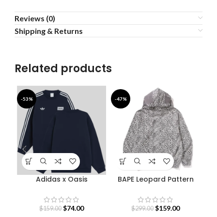
Reviews (0)
Shipping & Returns
Related products
-53%
-47%
-4
Adidas x Oasis
BAPE Leopard Pattern
Sweatshirt
Shark Hoodie
$
74.00
$
159.00
$
159.00
$
299.00