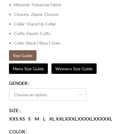
Material: Polyester Fabric
Closure: Zipper Closure
Collar: Stand Up Collar
Cuffs: Elastic Cuffs
Color: Black | Blue | Grey
Size Guide
Mens Size Guide
Womens Size Guide
GENDER
SIZE
XXS
XS
S
M
L
XL
XXL
XXXL
XXXXL
XXXXXL
COLOR