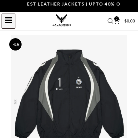
OP THE BEST LEATHER JACKETS | UPTO 40% OFF.
SHOP
0
$
0.00
-41%