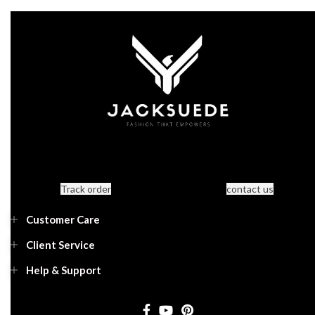
Track order
contact us
Customer Care
Client Service
Help & Support