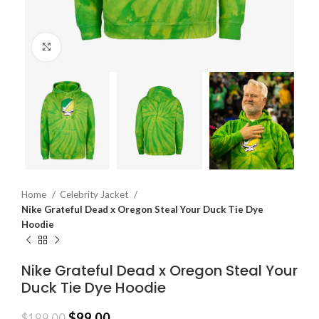
Click to enlarge
Home
Celebrity Jacket
Nike Grateful Dead x Oregon Steal Your Duck Tie Dye
Hoodie
Nike Grateful Dead x Oregon Steal Your
Duck Tie Dye Hoodie
$
99.00
$
199.00