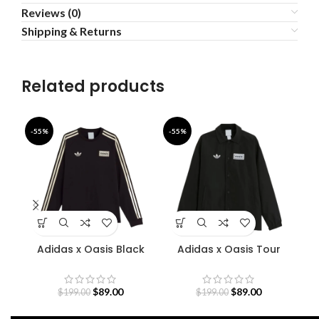
Reviews (0)
Shipping & Returns
Related products
-55%
-55%
-5
Adidas x Oasis Black
Adidas x Oasis Tour
A
Sweatshirt
Coach Jacket
$
89.00
$
89.00
$
199.00
$
199.00