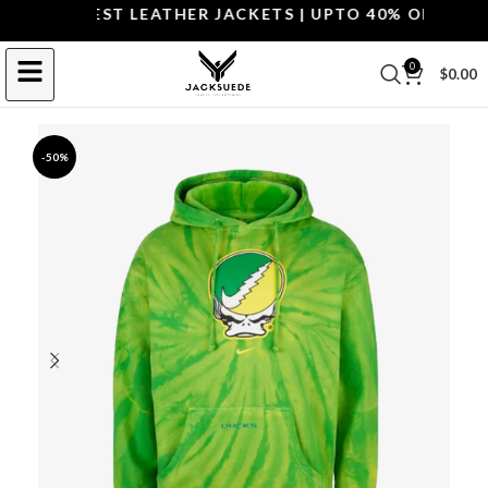
P THE BEST LEATHER JACKETS | UPTO 40% OFF.
SHOP 
0
$
0.00
-50%