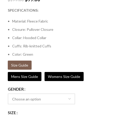
SPECIFICATIONS:
Material: Fleece Fabric
Closure: Pullover Closure
Collar: Hooded Collar
Cuffs: Rib-knitted Cuffs
Color: Green
Size Guide
Mens Size Guide
Womens Size Guide
GENDER
SIZE