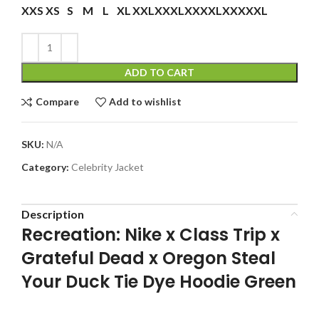
XXS
XS
S
M
L
XL
XXL
XXXL
XXXXL
XXXXXL
ADD TO CART
Compare
Add to wishlist
SKU:
N/A
Category:
Celebrity Jacket
Description
Recreation: Nike x Class Trip x
Grateful Dead x Oregon Steal
Your Duck Tie Dye Hoodie Green