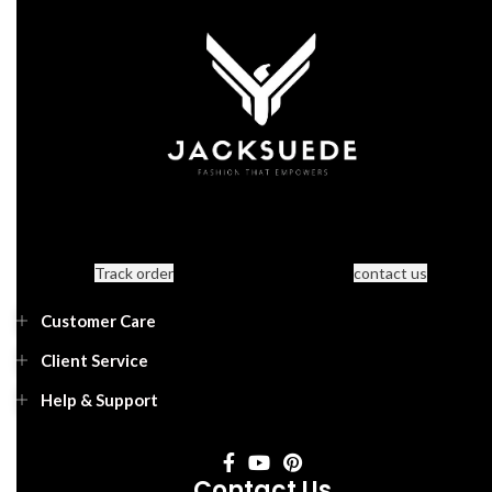
Track order
contact us
Customer Care
Client Service
Help & Support
Contact Us