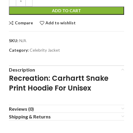
ADD TO CART
Compare
Add to wishlist
SKU:
N/A
Category:
Celebrity Jacket
Description
Recreation: Carhartt Snake
Print Hoodie For Unisex
Reviews (0)
Shipping & Returns