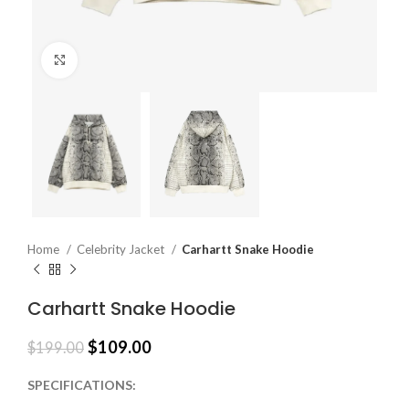
Click to enlarge
Home
Celebrity Jacket
Carhartt Snake Hoodie
Carhartt Snake Hoodie
$
109.00
$
199.00
SPECIFICATIONS: