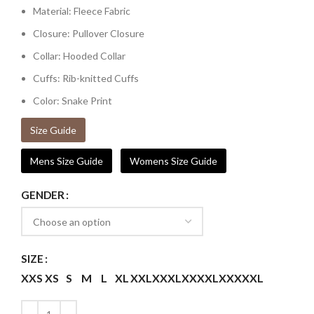
Material: Fleece Fabric
Closure: Pullover Closure
Collar: Hooded Collar
Cuffs: Rib-knitted Cuffs
Color: Snake Print
Size Guide
Mens Size Guide
Womens Size Guide
GENDER
SIZE
XXS
XS
S
M
L
XL
XXL
XXXL
XXXXL
XXXXXL