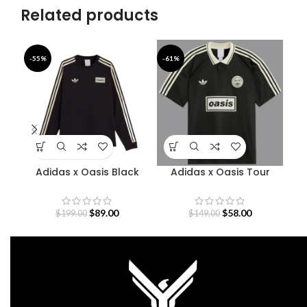
Related products
-55%
-61%
-4
Adidas x Oasis Black
Adidas x Oasis Tour
Sweatshirt
Jacquard Jersey
$
89.00
$
58.00
$
199.00
$
149.00