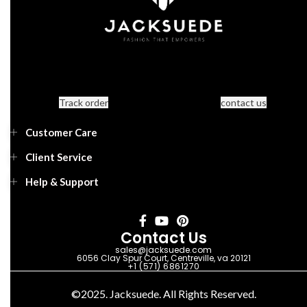
Track order
contact us
Customer Care
Client Service
Help & Support
Contact Us
sales@jacksuede.com
6056 Clay Spur Court, Centreville, va 20121
+1 (571) 6861270
©2025. Jacksuede. All Rights Reserved.